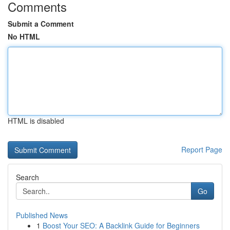
Comments
Submit a Comment
No HTML
HTML is disabled
Report Page
Search
Go
Published News
1
Boost Your SEO: A Backlink Guide for Beginners