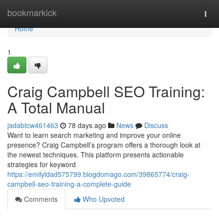
Home
bookmarkick
Togg
navi
Home
1
Craig Campbell SEO Training:
A Total Manual
jadabtcw461463
78 days ago
News
Discuss
Want to learn search marketing and improve your online
presence? Craig Campbell’s program offers a thorough look at
the newest techniques. This platform presents actionable
strategies for keyword
https://emilyldad575799.blogdomago.com/39865774/craig-
campbell-seo-training-a-complete-guide
Comments
Who Upvoted