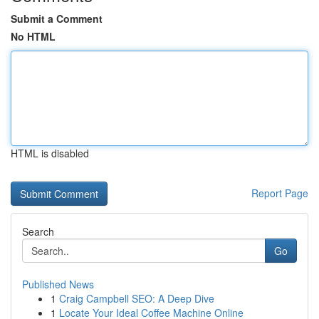
Submit a Comment
No HTML
HTML is disabled
Report Page
Search
Go
Published News
1
Craig Campbell SEO: A Deep Dive
1
Locate Your Ideal Coffee Machine Online