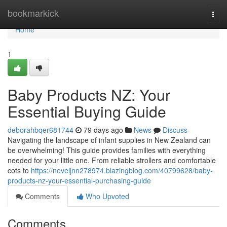
Home
bookmarkick
Togg
navi
Home
1
Baby Products NZ: Your
Essential Buying Guide
deborahbqer681744
79 days ago
News
Discuss
Navigating the landscape of infant supplies in New Zealand can
be overwhelming! This guide provides families with everything
needed for your little one. From reliable strollers and comfortable
cots to
https://neveljnn278974.blazingblog.com/40799628/baby-
products-nz-your-essential-purchasing-guide
Comments
Who Upvoted
Comments