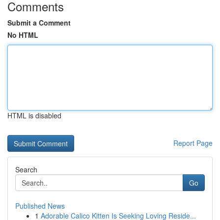
Comments
Submit a Comment
No HTML
HTML is disabled
Report Page
Search
Go
Published News
1
Adorable Calico Kitten Is Seeking Loving Reside...