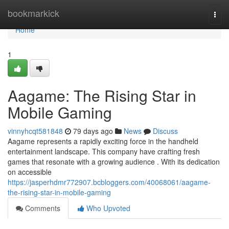
Home
bookmarkick
Togg
navi
Home
1
Aagame: The Rising Star in
Mobile Gaming
vinnyhcqt581848
79 days ago
News
Discuss
Aagame represents a rapidly exciting force in the handheld
entertainment landscape. This company have crafting fresh
games that resonate with a growing audience . With its dedication
on accessible
https://jasperhdmr772907.bcbloggers.com/40068061/aagame-
the-rising-star-in-mobile-gaming
Comments
Who Upvoted