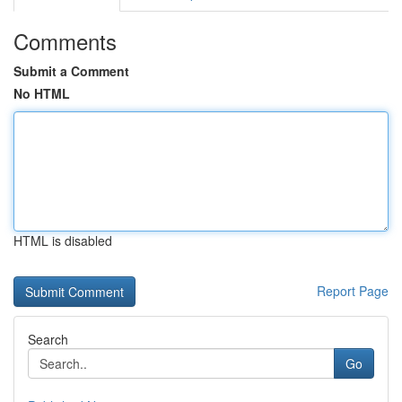
Comments
Submit a Comment
No HTML
HTML is disabled
Report Page
Search
Go