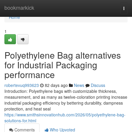
Home
bookmarkick
Togg
navi
Home
1
Polyethylene Bag alternatives
for Industrial Packaging
performance
robertevuq993623
82 days ago
News
Discuss
Introduction: Polyethylene bags with customizable thickness,
measurement, and as many as twelve-coloration printing increase
industrial packaging efficiency by bettering durability, dampness
protection, and heat seal
https://www.smithsinnovationhub.com/2026/05/polyethylene-bag-
solutions-for.html
Comments
Who Upvoted