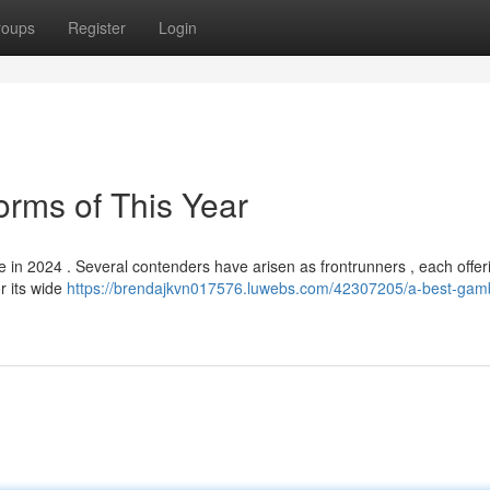
roups
Register
Login
orms of This Year
e in 2024 . Several contenders have arisen as frontrunners , each offer
or its wide
https://brendajkvn017576.luwebs.com/42307205/a-best-gamb