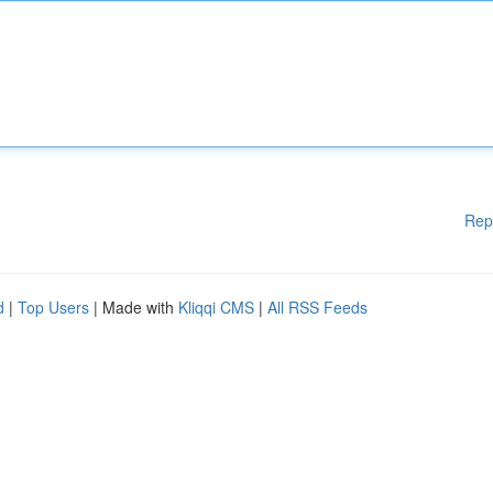
Rep
d
|
Top Users
| Made with
Kliqqi CMS
|
All RSS Feeds