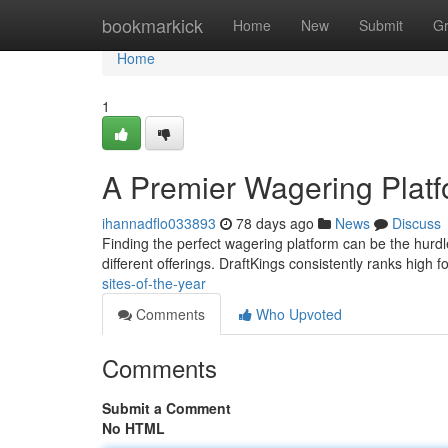
Home
bookmarkick
Home
New
Submit
G
Home
1
A Premier Wagering Platf
ihannadflo033893
78 days ago
News
Discuss
Finding the perfect wagering platform can be the hurdl
different offerings. DraftKings consistently ranks high f
sites-of-the-year
Comments
Who Upvoted
Comments
Submit a Comment
No HTML