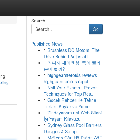
Search
Go
Published News
1
Brushless DC Motors: The
Drive Behind Adjustabl...
1
리니지 대리육성, 득이 될까
손이 될까?
1
highgearsteroids reviews
ing
highgearsteroids reput...
ling-
1
Nail Your Exams : Proven
Techniques for Top Res...
1
Göcek Rehberi ile Tekne
Turları, Koylar ve Yeme...
1
Zindeyasam.net Web Sitesi
İyi Yaşam Kılavuzu
1
Sydney Glass Pool Barriers
Designs & Setup ...
1
Mời vào Căn Hộ Dự án A&T