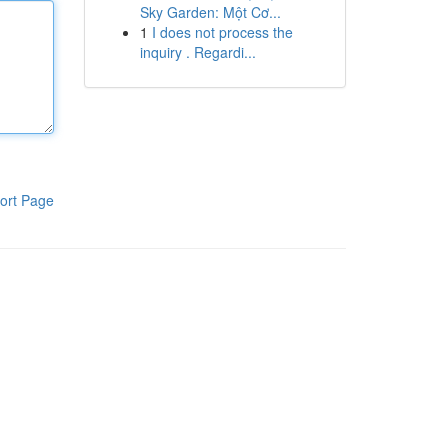
Sky Garden: Một Cơ...
1
I does not process the
inquiry . Regardi...
ort Page