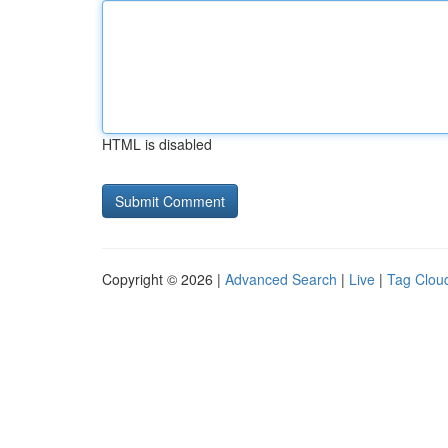
HTML is disabled
Copyright © 2026 |
Advanced Search
|
Live
|
Tag Clou