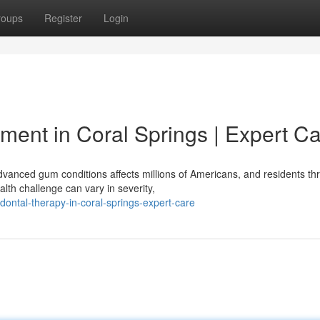
roups
Register
Login
ment in Coral Springs | Expert C
vanced gum conditions affects millions of Americans, and residents th
th challenge can vary in severity,
dontal-therapy-in-coral-springs-expert-care