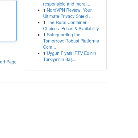
responsible and moral...
1
NordVPN Review: Your
Ultimate Privacy Shield ...
1
The Rural Container
Choices: Prices & Availability
1
Safeguarding the
Tomorrow: Robust Platforms
Com...
1
Uygun Fiyatlı IPTV Edinin :
Türkiye'nin Baş...
ort Page