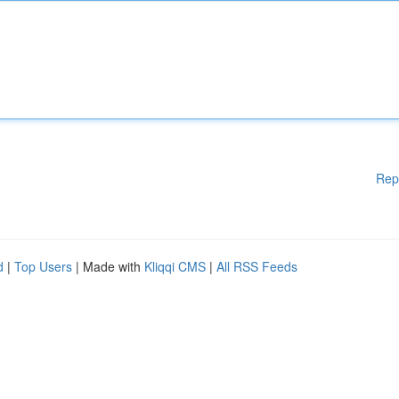
Rep
d
|
Top Users
| Made with
Kliqqi CMS
|
All RSS Feeds