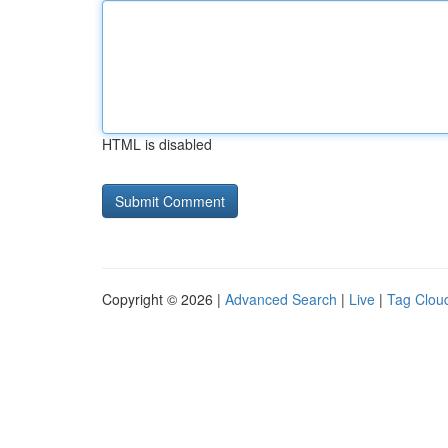
HTML is disabled
Copyright © 2026 |
Advanced Search
|
Live
|
Tag Clou