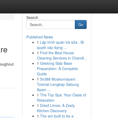
Search
Go
Published News
1
Lập trình quán trà sữa : Bí
are
quyết xây dựng ...
1
Find the Best House
Cleaning Services in Chandl...
1
Geelong Slab Base
roughout
Preparation: A Complete
Guide
1
Sv388 Museumayam:
Tutorial Lengkap Sabung
Ayam ...
1
The Top Spa: Your Oasis of
Relaxation
1
Dried Limes: A Zesty
Kitchen Discovery
1
The am built to be a