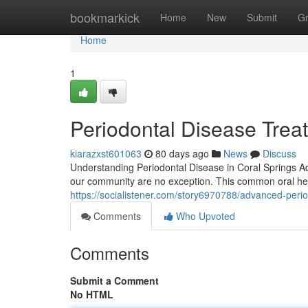
Home
bookmarkick
Home
New
Submit
G
Home
1
Periodontal Disease Treat
kiarazxst601063
80 days ago
News
Discuss
Understanding Periodontal Disease in Coral Springs Ad
our community are no exception. This common oral heal
https://socialistener.com/story6970788/advanced-perio
Comments
Who Upvoted
Comments
Submit a Comment
No HTML