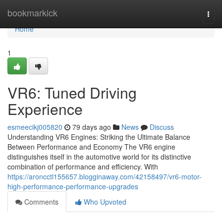
Home
bookmarkick
Togg
navi
Home
1
VR6: Tuned Driving
Experience
esmeecikj005820
79 days ago
News
Discuss
Understanding VR6 Engines: Striking the Ultimate Balance
Between Performance and Economy The VR6 engine
distinguishes itself in the automotive world for its distinctive
combination of performance and efficiency. With
https://aroncctl155657.blogginaway.com/42158497/vr6-motor-
high-performance-performance-upgrades
Comments
Who Upvoted