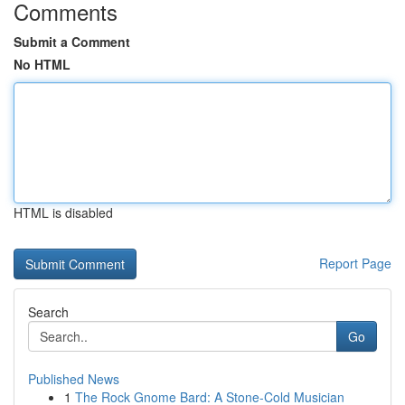
Comments
Submit a Comment
No HTML
HTML is disabled
Report Page
Search
Go
Published News
1
The Rock Gnome Bard: A Stone-Cold Musician