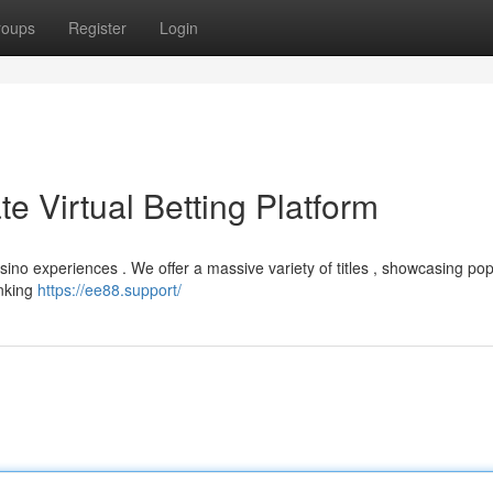
roups
Register
Login
e Virtual Betting Platform
asino experiences . We offer a massive variety of titles , showcasing po
anking
https://ee88.support/