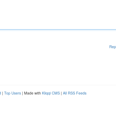
Rep
d
|
Top Users
| Made with
Kliqqi CMS
|
All RSS Feeds