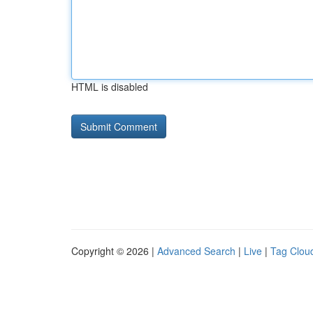
HTML is disabled
Copyright © 2026 |
Advanced Search
|
Live
|
Tag Clou