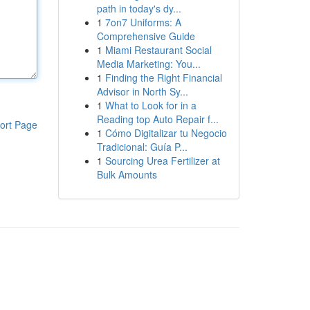
path in today's dy...
1
7on7 Uniforms: A
Comprehensive Guide
1
Miami Restaurant Social
Media Marketing: You...
1
Finding the Right Financial
Advisor in North Sy...
1
What to Look for in a
Reading top Auto Repair f...
ort Page
1
Cómo Digitalizar tu Negocio
Tradicional: Guía P...
1
Sourcing Urea Fertilizer at
Bulk Amounts