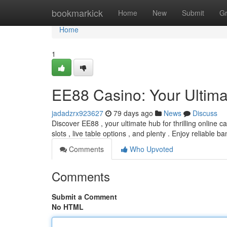
Home
bookmarkick
Home
New
Submit
G
Home
1
EE88 Casino: Your Ultimat
jadadzrx923627
79 days ago
News
Discuss
Discover EE88 , your ultimate hub for thrilling online c
slots , live table options , and plenty . Enjoy reliable b
Comments
Who Upvoted
Comments
Submit a Comment
No HTML