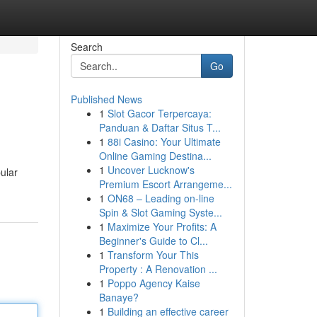
Search
Go
Published News
1
Slot Gacor Terpercaya:
Panduan & Daftar Situs T...
1
88i Casino: Your Ultimate
Online Gaming Destina...
1
Uncover Lucknow's
pular
Premium Escort Arrangeme...
1
ON68 – Leading on-line
Spin & Slot Gaming Syste...
1
Maximize Your Profits: A
Beginner's Guide to Cl...
1
Transform Your This
Property : A Renovation ...
1
Poppo Agency Kaise
Banaye?
1
Building an effective career