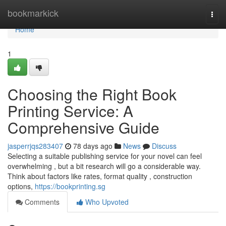
Home
bookmarkick
Togg
navi
Home
1
Choosing the Right Book
Printing Service: A
Comprehensive Guide
jasperrjqs283407
78 days ago
News
Discuss
Selecting a suitable publishing service for your novel can feel
overwhelming , but a bit research will go a considerable way.
Think about factors like rates, format quality , construction
options,
https://bookprinting.sg
Comments
Who Upvoted