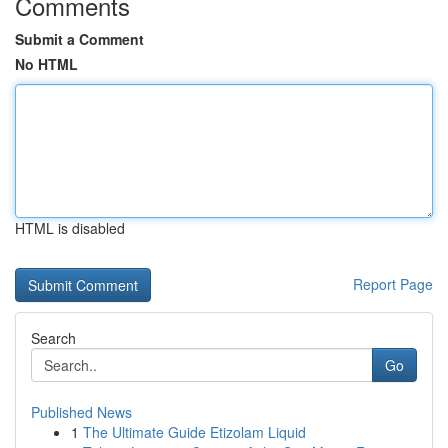
Comments
Submit a Comment
No HTML
HTML is disabled
Report Page
Search
Go
Published News
1
The Ultimate Guide Etizolam Liquid