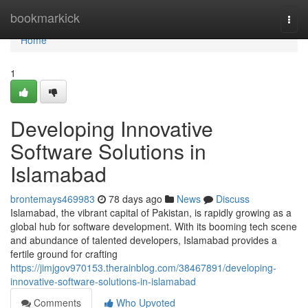
Home
bookmarkick
Togg
navi
Home
1
Developing Innovative
Software Solutions in
Islamabad
brontemays469983
78 days ago
News
Discuss
Islamabad, the vibrant capital of Pakistan, is rapidly growing as a
global hub for software development. With its booming tech scene
and abundance of talented developers, Islamabad provides a
fertile ground for crafting
https://jimjgov970153.therainblog.com/38467891/developing-
innovative-software-solutions-in-islamabad
Comments
Who Upvoted