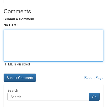
Comments
Submit a Comment
No HTML
HTML is disabled
Report Page
Search
Go