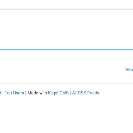
Rep
d
|
Top Users
| Made with
Kliqqi CMS
|
All RSS Feeds