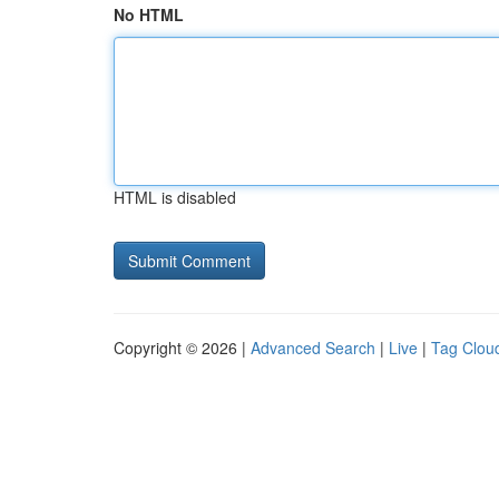
No HTML
HTML is disabled
Copyright © 2026 |
Advanced Search
|
Live
|
Tag Clou