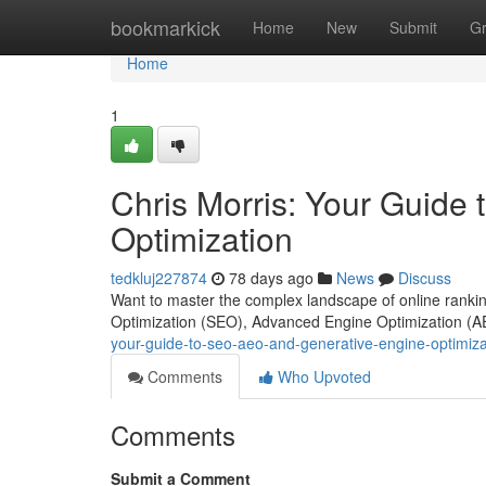
Home
bookmarkick
Home
New
Submit
G
Home
1
Chris Morris: Your Guide
Optimization
tedkluj227874
78 days ago
News
Discuss
Want to master the complex landscape of online ranking
Optimization (SEO), Advanced Engine Optimization (AE
your-guide-to-seo-aeo-and-generative-engine-optimiz
Comments
Who Upvoted
Comments
Submit a Comment