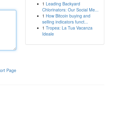
1
Leading Backyard
Chlorinators: Our Social Me...
1
How Bitcoin buying and
selling indicators funct...
1
Tropea: La Tua Vacanza
Ideale
ort Page