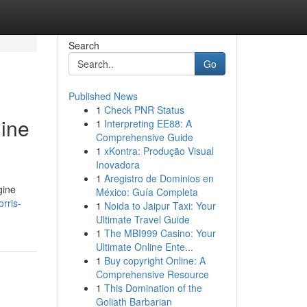
Search
Go
Published News
1
Check PNR Status
gine
1
Interpreting EE88: A
Comprehensive Guide
1
xKontra: Produção Visual
Inovadora
1
Aregistro de Dominios en
gine
México: Guía Completa
orris-
1
Noida to Jaipur Taxi: Your
Ultimate Travel Guide
1
The MBI999 Casino: Your
Ultimate Online Ente...
1
Buy copyright Online: A
Comprehensive Resource
1
This Domination of the
Goliath Barbarian