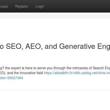
roups
Register
Login
 to SEO, AEO, and Generative En
? the expert is here to serve you through the intricacies of Search En
O), and the innovative field
https://aliciaibfh131458.uzblog.net/chris-m
ation-55027384