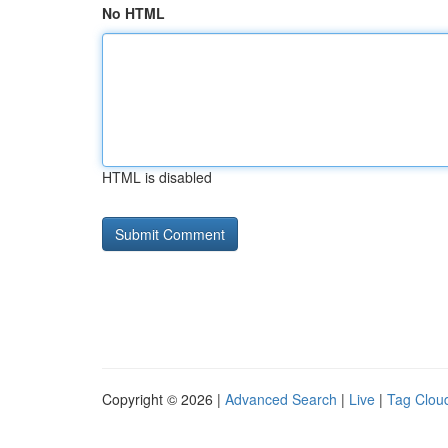
No HTML
HTML is disabled
Copyright © 2026 |
Advanced Search
|
Live
|
Tag Clou