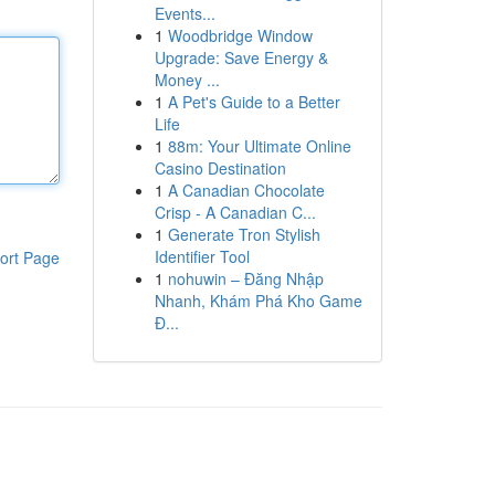
Events...
1
Woodbridge Window
Upgrade: Save Energy &
Money ...
1
A Pet's Guide to a Better
Life
1
88m: Your Ultimate Online
Casino Destination
1
A Canadian Chocolate
Crisp - A Canadian C...
1
Generate Tron Stylish
Identifier Tool
ort Page
1
nohuwin – Đăng Nhập
Nhanh, Khám Phá Kho Game
Đ...