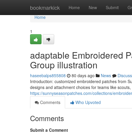
Home
bookmarkick
Home
New
Submit
G
Home
1
adaptable Embroidered Pa
Group illustration
haseebalps855808
80 days ago
News
Discuss
Introduction: customized embroidered patches from Sun
designs and attachment choices for teams like scouts, b
https://sunnyseasonpatches.com/collections/embroide
Comments
Who Upvoted
Comments
Submit a Comment