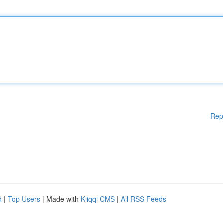
Rep
d
|
Top Users
| Made with
Kliqqi CMS
|
All RSS Feeds