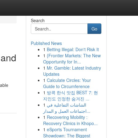
Search
Go
Published News
1
Betting Illegal: Don't Risk It
 and
1
{Frontier Markets: The New
Opportunity for In...
1
Mr. Gamble: Latest Industry
Updates
1
Calculate Circles: Your
table
Guide to Circumference
1
방콕 한식 맛집 BEST 7: 현
지인도 인정한 숨겨진 ...
1
الشاشات التفاعلية في
اجتماعات العمل و المدار...
1
Recovering Mobility :
Recovery Clinics in Khopo...
1
eSports Tournament
Showdown: The Biggest