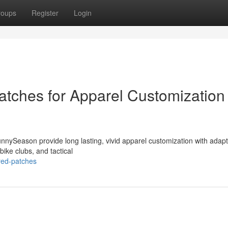
roups
Register
Login
tches for Apparel Customization
nySeason provide long lasting, vivid apparel customization with adap
ike clubs, and tactical
red-patches