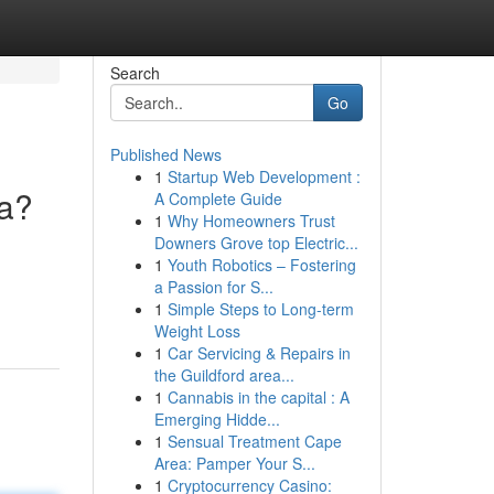
Search
Go
Published News
1
Startup Web Development :
ya?
A Complete Guide
1
Why Homeowners Trust
Downers Grove top Electric...
1
Youth Robotics – Fostering
a Passion for S...
1
Simple Steps to Long-term
Weight Loss
1
Car Servicing & Repairs in
the Guildford area...
1
Cannabis in the capital : A
Emerging Hidde...
1
Sensual Treatment Cape
Area: Pamper Your S...
1
Cryptocurrency Casino: