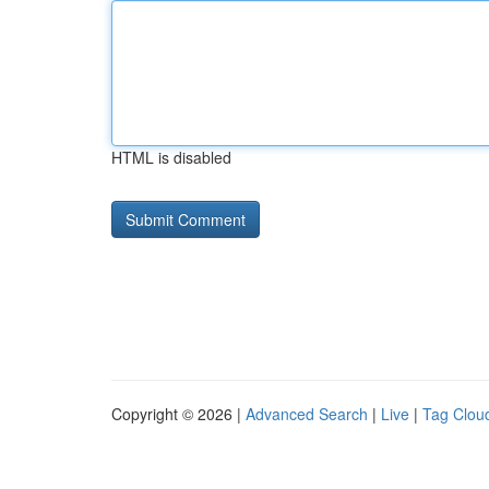
HTML is disabled
Copyright © 2026 |
Advanced Search
|
Live
|
Tag Clou