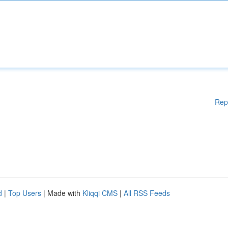
Rep
d
|
Top Users
| Made with
Kliqqi CMS
|
All RSS Feeds