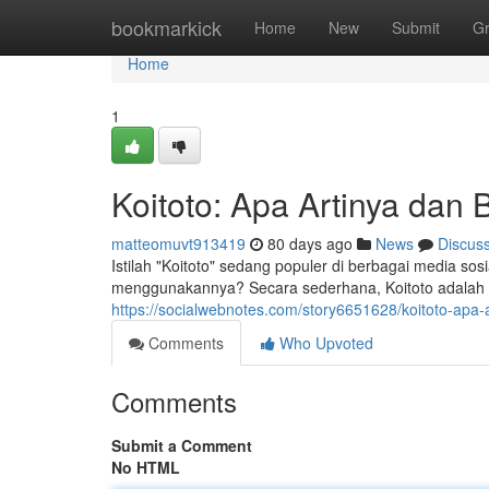
Home
bookmarkick
Home
New
Submit
G
Home
1
Koitoto: Apa Artinya da
matteomuvt913419
80 days ago
News
Discus
Istilah "Koitoto" sedang populer di berbagai media sosi
menggunakannya? Secara sederhana, Koitoto adalah
https://socialwebnotes.com/story6651628/koitoto-ap
Comments
Who Upvoted
Comments
Submit a Comment
No HTML