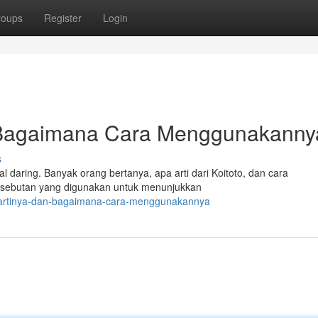
roups
Register
Login
n Bagaimana Cara Menggunakann
s
al daring. Banyak orang bertanya, apa arti dari Koitoto, dan cara
 sebutan yang digunakan untuk menunjukkan
a-artinya-dan-bagaimana-cara-menggunakannya