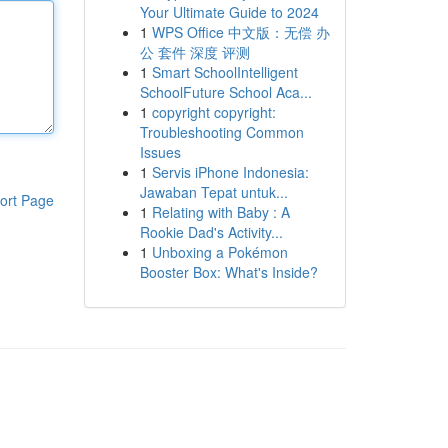
Your Ultimate Guide to 2024
1
WPS Office 中文版：无偿 办
公 套件 深度 评测
1
Smart SchoolIntelligent
SchoolFuture School Aca...
1
copyright copyright:
Troubleshooting Common
Issues
1
Servis iPhone Indonesia:
Jawaban Tepat untuk...
ort Page
1
Relating with Baby : A
Rookie Dad's Activity...
1
Unboxing a Pokémon
Booster Box: What's Inside?