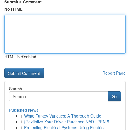
Submit a Comment
No HTML
HTML is disabled
Report Page
Search
Go
Published News
1
White Turkey Varieties: A Thorough Guide
1
{Revitalize Your Drive : Purchase NAD+ PEN 5...
1
Protecting Electrical Systems Using Electrical ...