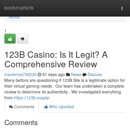
Home
bookmarkick
Togg
navi
Home
1
123B Casino: Is It Legit? A
Comprehensive Review
macierrxq759230
81 days ago
News
Discuss
Many bettors are questioning if 123B Site is a legitimate option for
their virtual gaming needs . Our team has undertaken a complete
review to determine its authenticity . We investigated everything
from
https://123b.supply/
Comments
Who Upvoted
Comments