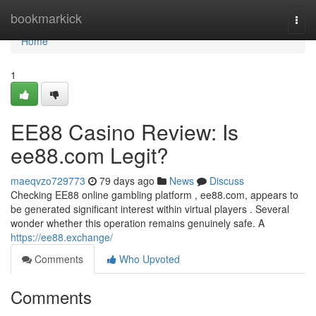
Home
bookmarkick
Togg
navi
Home
1
EE88 Casino Review: Is
ee88.com Legit?
maeqvzo729773
79 days ago
News
Discuss
Checking EE88 online gambling platform , ee88.com, appears to
be generated significant interest within virtual players . Several
wonder whether this operation remains genuinely safe. A
https://ee88.exchange/
Comments
Who Upvoted
Comments