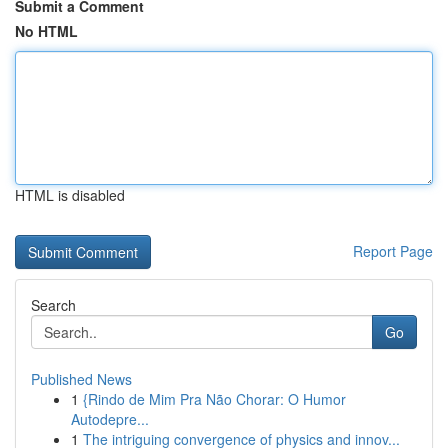
Submit a Comment
No HTML
HTML is disabled
Report Page
Search
Go
Published News
1
{Rindo de Mim Pra Não Chorar: O Humor
Autodepre...
1
The intriguing convergence of physics and innov...