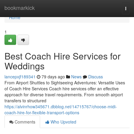
Home
bookmarkick
Togg
navi
Home
1
Best Coach Hire Services for
Weddings
lancepxjf189341
79 days ago
News
Discuss
From Airport Shuttles to Sightseeing Adventures: Versatile Uses
of Coach Hire Services Coach hire services offer an effective
approach for diverse travel requirements. From smooth airport
transfers to structured
https://alvinrhow345671.dbblog.net/14715767/choose-midi-
coach-hire-for-flexible-transport-options
Comments
Who Upvoted