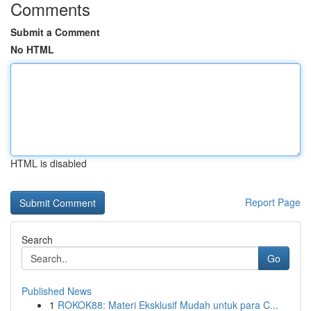
Comments
Submit a Comment
No HTML
HTML is disabled
Report Page
Search
Go
Published News
1
ROKOK88: Materi Eksklusif Mudah untuk para C...