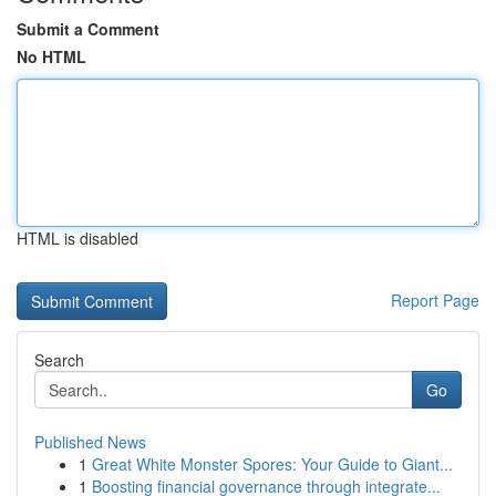
Submit a Comment
No HTML
HTML is disabled
Report Page
Search
Go
Published News
1
Great White Monster Spores: Your Guide to Giant...
1
Boosting financial governance through integrate...