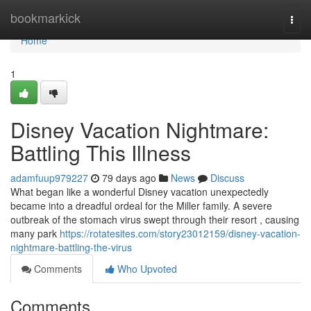
Home
bookmarkick
Togg
navi
Home
1
Disney Vacation Nightmare:
Battling This Illness
adamfuup979227
79 days ago
News
Discuss
What began like a wonderful Disney vacation unexpectedly
became into a dreadful ordeal for the Miller family. A severe
outbreak of the stomach virus swept through their resort , causing
many park
https://rotatesites.com/story23012159/disney-vacation-
nightmare-battling-the-virus
Comments
Who Upvoted
Comments