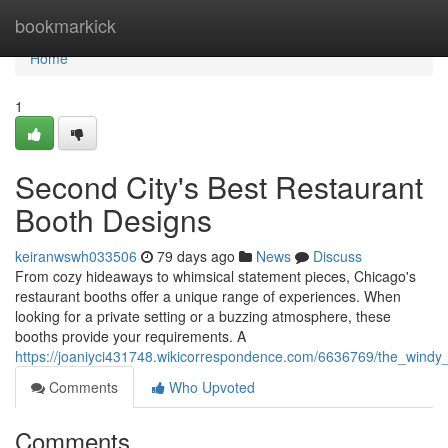
Home
bookmarkick
Home
1
Second City's Best Restaurant
Booth Designs
keiranwswh033506
79 days ago
News
Discuss
From cozy hideaways to whimsical statement pieces, Chicago's
restaurant booths offer a unique range of experiences. When
looking for a private setting or a buzzing atmosphere, these
booths provide your requirements. A
https://joaniyci431748.wikicorrespondence.com/6636769/the_windy
Comments
Who Upvoted
Comments