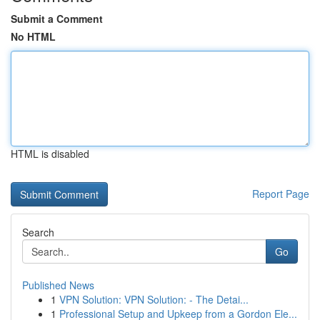
Submit a Comment
No HTML
HTML is disabled
Report Page
Search
Go
Published News
1
VPN Solution: VPN Solution: - The Detai...
1
Professional Setup and Upkeep from a Gordon Ele...