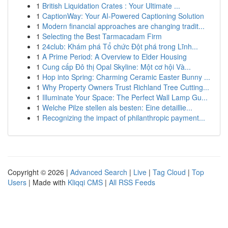
1
British Liquidation Crates : Your Ultimate ...
1
CaptionWay: Your AI-Powered Captioning Solution
1
Modern financial approaches are changing tradit...
1
Selecting the Best Tarmacadam Firm
1
24club: Khám phá Tổ chức Đột phá trong Lĩnh...
1
A Prime Period: A Overview to Elder Housing
1
Cung cấp Đô thị Opal Skyline: Một cơ hội Và...
1
Hop into Spring: Charming Ceramic Easter Bunny ...
1
Why Property Owners Trust Richland Tree Cutting...
1
Illuminate Your Space: The Perfect Wall Lamp Gu...
1
Welche Pilze stellen als besten: Eine detaillie...
1
Recognizing the impact of philanthropic payment...
Copyright © 2026 |
Advanced Search
|
Live
|
Tag Cloud
|
Top
Users
| Made with
Kliqqi CMS
|
All RSS Feeds