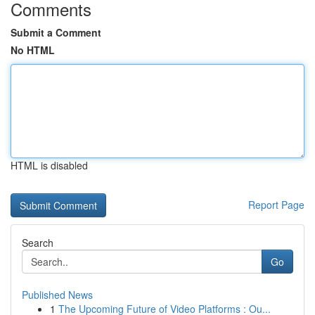
Comments
Submit a Comment
No HTML
HTML is disabled
Report Page
Search
Go
Published News
1
The Upcoming Future of Video Platforms : Ou...