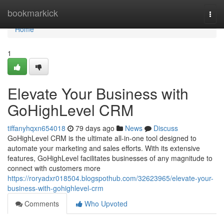
Home
bookmarkick
Togg
navi
Home
1
Elevate Your Business with
GoHighLevel CRM
tiffanyhqxn654018
79 days ago
News
Discuss
GoHighLevel CRM is the ultimate all-in-one tool designed to
automate your marketing and sales efforts. With its extensive
features, GoHighLevel facilitates businesses of any magnitude to
connect with customers more
https://roryadxr018504.blogspothub.com/32623965/elevate-your-
business-with-gohighlevel-crm
Comments
Who Upvoted