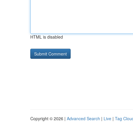
HTML is disabled
Copyright © 2026 |
Advanced Search
|
Live
|
Tag Clou