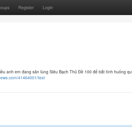
roups
Register
Login
ều anh em đang săn lùng Siêu Bạch Thủ Đề 100 để bắt tình huống quý
news.com/41464001/text