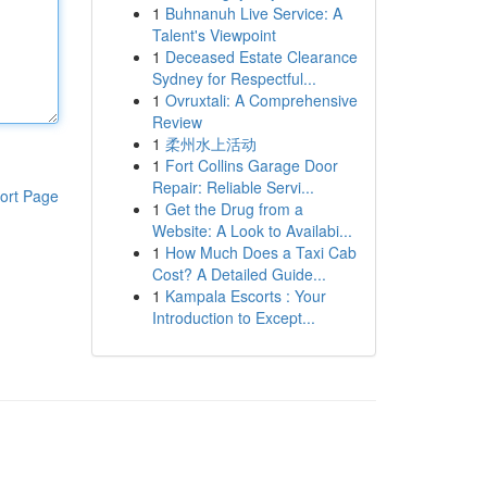
1
Buhnanuh Live Service: A
Talent's Viewpoint
1
Deceased Estate Clearance
Sydney for Respectful...
1
Ovruxtali: A Comprehensive
Review
1
柔州水上活动
1
Fort Collins Garage Door
Repair: Reliable Servi...
ort Page
1
Get the Drug from a
Website: A Look to Availabi...
1
How Much Does a Taxi Cab
Cost? A Detailed Guide...
1
Kampala Escorts : Your
Introduction to Except...