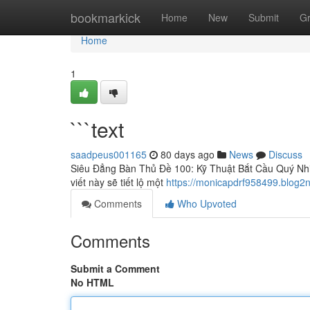
Home
bookmarkick
Home
New
Submit
G
Home
1
```text
saadpeus001165
80 days ago
News
Discuss
Siêu Đẳng Bàn Thủ Đề 100: Kỹ Thuật Bắt Cầu Quý Nhi
viết này sẽ tiết lộ một
https://monicapdrf958499.blog2
Comments
Who Upvoted
Comments
Submit a Comment
No HTML