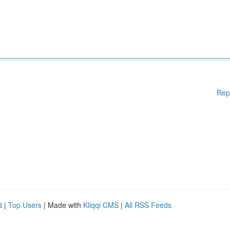
Rep
d
|
Top Users
| Made with
Kliqqi CMS
|
All RSS Feeds