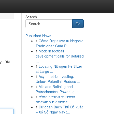
Search
Go
Published News
1
Cómo Digitalizar tu Negocio
Tradicional: Guía P...
1
Modern football
development calls for detailed
...
 . Bài
1
Locating Nitrogen Fertilizer
at Large ...
1
Asymmetric Investing:
Unlock Potential, Reduce ...
1
Midland Refining and
Petrochemical Powering In...
1
חשפניות: המדריך המלא
למצוא את המושלמת
1
Dự đoán Bạch Thủ Đề xuất
– Xổ Số Ngày Nay :...