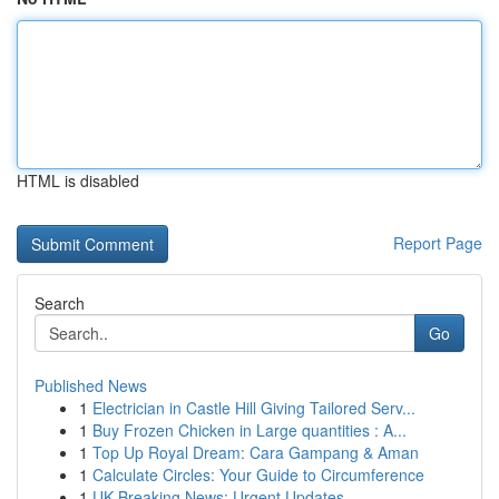
HTML is disabled
Report Page
Search
Go
Published News
1
Electrician in Castle Hill Giving Tailored Serv...
1
Buy Frozen Chicken in Large quantities : A...
1
Top Up Royal Dream: Cara Gampang & Aman
1
Calculate Circles: Your Guide to Circumference
1
UK Breaking News: Urgent Updates