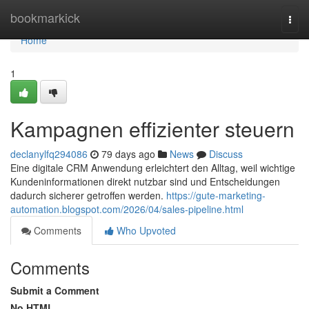
Home
bookmarkick
Togg
navi
Home
1
Kampagnen effizienter steuern
declanylfq294086
79 days ago
News
Discuss
Eine digitale CRM Anwendung erleichtert den Alltag, weil wichtige
Kundeninformationen direkt nutzbar sind und Entscheidungen
dadurch sicherer getroffen werden.
https://gute-marketing-
automation.blogspot.com/2026/04/sales-pipeline.html
Comments
Who Upvoted
Comments
Submit a Comment
No HTML