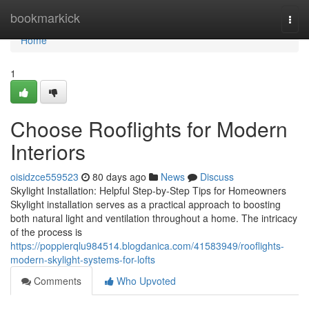
Home
bookmarkick
Togg
navi
Home
1
Choose Rooflights for Modern
Interiors
oisidzce559523
80 days ago
News
Discuss
Skylight Installation: Helpful Step-by-Step Tips for Homeowners
Skylight installation serves as a practical approach to boosting
both natural light and ventilation throughout a home. The intricacy
of the process is
https://poppierqlu984514.blogdanica.com/41583949/rooflights-
modern-skylight-systems-for-lofts
Comments
Who Upvoted