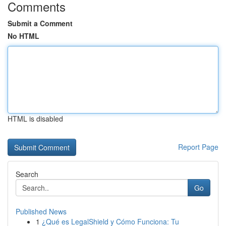
Comments
Submit a Comment
No HTML
HTML is disabled
Report Page
Search
Go
Published News
1
¿Qué es LegalShield y Cómo Funciona: Tu