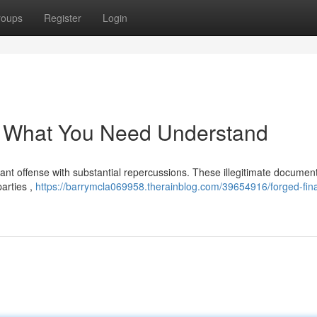
roups
Register
Login
: What You Need Understand
icant offense with substantial repercussions. These illegitimate documen
parties ,
https://barrymcla069958.therainblog.com/39654916/forged-fina