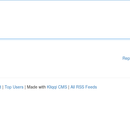
Rep
d
|
Top Users
| Made with
Kliqqi CMS
|
All RSS Feeds