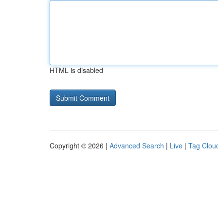
HTML is disabled
Copyright © 2026 |
Advanced Search
|
Live
|
Tag Clou