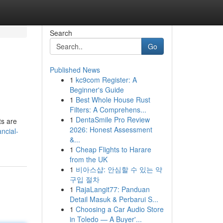
Search
Go
Published News
1
kc9com Register: A
Beginner's Guide
1
Best Whole House Rust
Filters: A Comprehens...
1
DentaSmile Pro Review
ts are
2026: Honest Assessment
ncial-
&...
1
Cheap Flights to Harare
from the UK
1
비아스샵: 안심할 수 있는 약
구입 절차
1
RajaLangit77: Panduan
Detail Masuk & Perbarui S...
1
Choosing a Car Audio Store
in Toledo — A Buyer'...