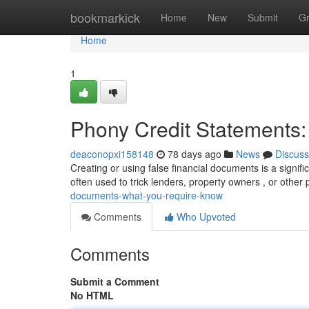
Home
bookmarkick
Home
New
Submit
G
Home
1
Phony Credit Statements
deaconopxi158148
78 days ago
News
Discuss
Creating or using false financial documents is a signif
often used to trick lenders, property owners , or other 
documents-what-you-require-know
Comments
Who Upvoted
Comments
Submit a Comment
No HTML