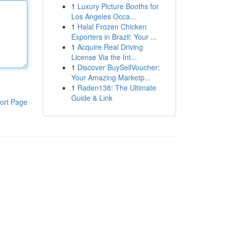
1
Luxury Picture Booths for
Los Angeles Occa...
1
Halal Frozen Chicken
Exporters in Brazil: Your ...
1
Acquire Real Driving
License Via the Int...
1
Discover BuySellVoucher:
Your Amazing Marketp...
1
Raden138: The Ultimate
Guide & Link
ort Page