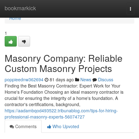
Home
bookmarkick
Togg
navi
Home
1
Masonry Company: Reliable
Custom Masonry Projects
poppieednw362694
81 days ago
News
Discuss
Finding the Best Masonry Contractor: Expert Work for Your
Home's Foundation Choosing an ideal masonry contractor is
crucial for ensuring the integrity of a home's foundation. A
contractor's certifications, background,
https://aadambqod493522.tribunablog.com/tips-for-hiring-
professional-masonry-experts-56074727
Comments
Who Upvoted