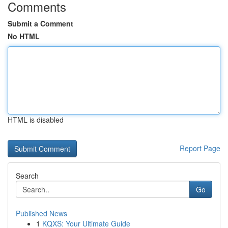
Comments
Submit a Comment
No HTML
HTML is disabled
Report Page
Search
Go
Published News
1
KQXS: Your Ultimate Guide