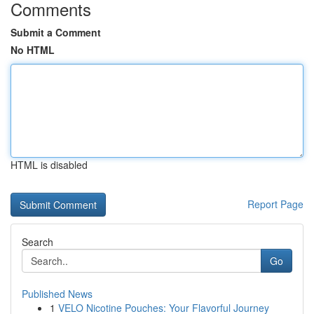
Comments
Submit a Comment
No HTML
HTML is disabled
Report Page
Search
Go
Published News
1
VELO Nicotine Pouches: Your Flavorful Journey