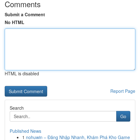
Comments
Submit a Comment
No HTML
HTML is disabled
Report Page
Search
Go
Published News
1
nohuwin – Đăng Nhập Nhanh, Khám Phá Kho Game