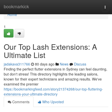
Home
bookmarkick
Togg
navi
Home
1
Our Top Lash Extensions: A
Ultimate List
jadakava311766
80 days ago
News
Discuss
Finding the perfect flutter extensions in Sydney can feel daunting,
but don't stress! This directory highlights the leading salons,
known for their expert technicians and amazing results. We've
examined the premier
https://bookmarkingfeed.com/story21374268/our-top-fluttering-
extensions-your-ultimate-directory
Comments
Who Upvoted