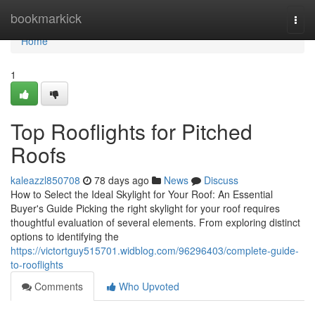
Home
bookmarkick
Togg
navi
Home
1
Top Rooflights for Pitched
Roofs
kaleazzl850708
78 days ago
News
Discuss
How to Select the Ideal Skylight for Your Roof: An Essential
Buyer's Guide Picking the right skylight for your roof requires
thoughtful evaluation of several elements. From exploring distinct
options to identifying the
https://victortguy515701.widblog.com/96296403/complete-guide-
to-rooflights
Comments
Who Upvoted