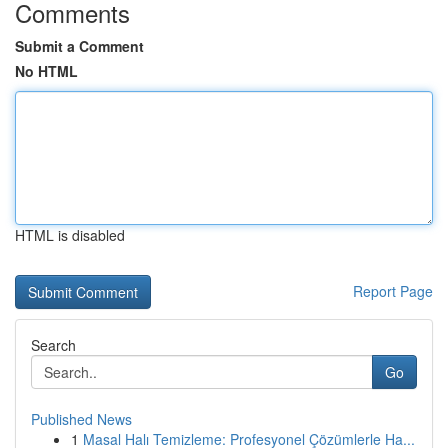
Comments
Submit a Comment
No HTML
HTML is disabled
Report Page
Search
Go
Published News
1
Masal Halı Temizleme: Profesyonel Çözümlerle Ha...