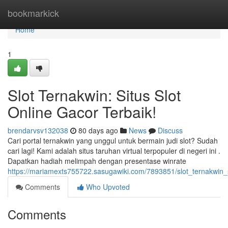
Home
bookmarkick
Home
1
Slot Ternakwin: Situs Slot
Online Gacor Terbaik!
brendarvsv132038
80 days ago
News
Discuss
Cari portal ternakwin yang unggul untuk bermain judi slot? Sudah
cari lagi! Kami adalah situs taruhan virtual terpopuler di negeri ini .
Dapatkan hadiah melimpah dengan presentase winrate
https://mariamexts755722.sasugawiki.com/7893851/slot_ternakwin_s
Comments
Who Upvoted
Comments