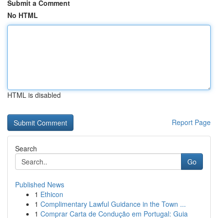
Submit a Comment
No HTML
HTML is disabled
Report Page
Search
Go
Published News
1
Ethicon
1
Complimentary Lawful Guidance in the Town ...
1
Comprar Carta de Condução em Portugal: Guia