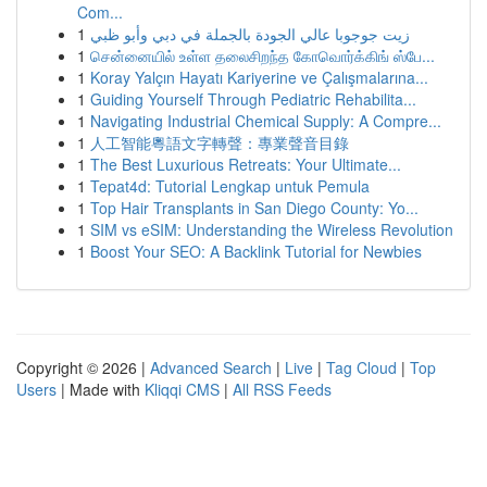
Com...
1
زيت جوجوبا عالي الجودة بالجملة في دبي وأبو ظبي
1
சென்னையில் உள்ள தலைசிறந்த கோவொர்க்கிங் ஸ்பே...
1
Koray Yalçın Hayatı Kariyerine ve Çalışmalarına...
1
Guiding Yourself Through Pediatric Rehabilita...
1
Navigating Industrial Chemical Supply: A Compre...
1
人工智能粵語文字轉聲：專業聲音目錄
1
The Best Luxurious Retreats: Your Ultimate...
1
Tepat4d: Tutorial Lengkap untuk Pemula
1
Top Hair Transplants in San Diego County: Yo...
1
SIM vs eSIM: Understanding the Wireless Revolution
1
Boost Your SEO: A Backlink Tutorial for Newbies
Copyright © 2026 |
Advanced Search
|
Live
|
Tag Cloud
|
Top
Users
| Made with
Kliqqi CMS
|
All RSS Feeds