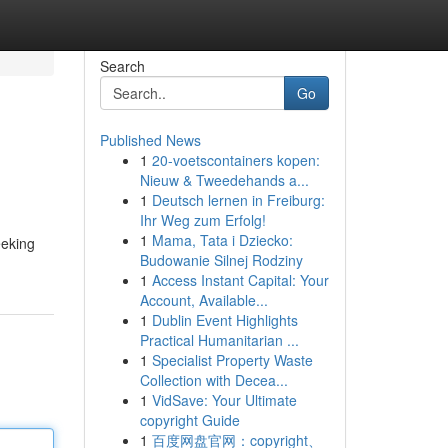
Search
Go
Published News
1
20-voetscontainers kopen:
Nieuw & Tweedehands a...
1
Deutsch lernen in Freiburg:
Ihr Weg zum Erfolg!
1
Mama, Tata i Dziecko:
eeking
Budowanie Silnej Rodziny
1
Access Instant Capital: Your
Account, Available...
1
Dublin Event Highlights
Practical Humanitarian ...
1
Specialist Property Waste
Collection with Decea...
1
VidSave: Your Ultimate
copyright Guide
1
百度网盘官网：copyright、