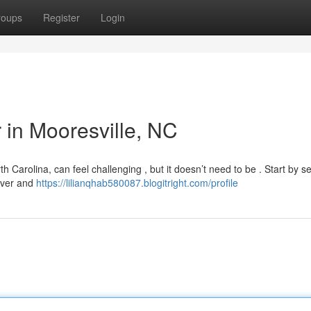
roups
Register
Login
r in Mooresville, NC
th Carolina, can feel challenging , but it doesn’t need to be . Start by s
Rover and
https://lilianqhab580087.blogitright.com/profile