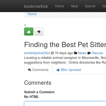
Home
bookmarkick
Home
New
Submit
G
Home
1
Finding the Best Pet Sitte
anitahdys042304
79 days ago
News
Discuss
Locating a reliable animal caregiver in Mooresville, Nor
suggestions from neighbors . Online directories like 
Comments
Who Upvoted
Comments
Submit a Comment
No HTML