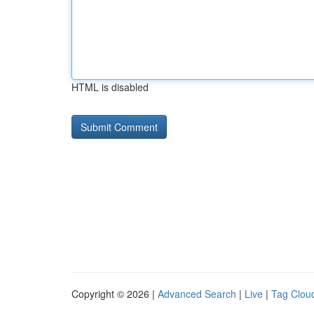
HTML is disabled
Copyright © 2026 |
Advanced Search
|
Live
|
Tag Clou