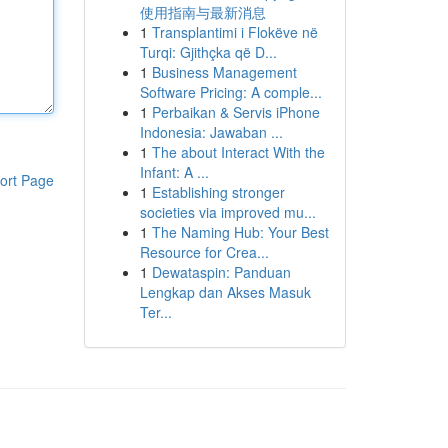
使用指南与最新消息
1
Transplantimi i Flokëve në
Turqi: Gjithçka që D...
1
Business Management
Software Pricing: A comple...
1
Perbaikan & Servis iPhone
Indonesia: Jawaban ...
1
The about Interact With the
Infant: A ...
ort Page
1
Establishing stronger
societies via improved mu...
1
The Naming Hub: Your Best
Resource for Crea...
1
Dewataspin: Panduan
Lengkap dan Akses Masuk
Ter...