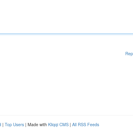
Rep
d
|
Top Users
| Made with
Kliqqi CMS
|
All RSS Feeds