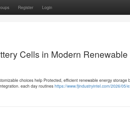
roups
Register
Login
attery Cells in Modern Renewable
ustomizable choices help Protected, efficient renewable energy storage 
integration. each day routines
https://www.fjindustryintel.com/2026/05/e