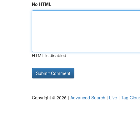
No HTML
HTML is disabled
Copyright © 2026 |
Advanced Search
|
Live
|
Tag Clou