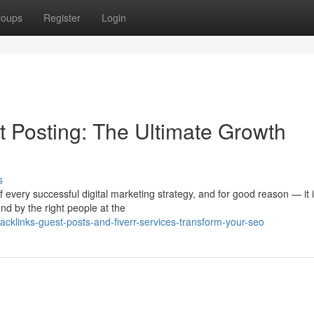
roups
Register
Login
 Posting: The Ultimate Growth
s
 every successful digital marketing strategy, and for good reason — it i
d by the right people at the
acklinks-guest-posts-and-fiverr-services-transform-your-seo