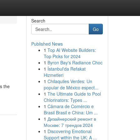
Search
Go
Published News
1
Top AI Website Builders:
Top Picks for 2024
1
Byron Bay's Radiance Choc
1
İstanbul'da Refakat
Hizmetleri
1
Chilaquiles Verdes: Un
s the
popular de México espect...
1
The Ultimate Guide to Pool
Chlorinators: Types ...
1
Câmara de Comércio e
Brasil Brasil e China: Um ...
1
Дизайнерский ремонт в
Москве: 7 трендов 2024
1
Discovering Emotional
Support within the UK: A ...