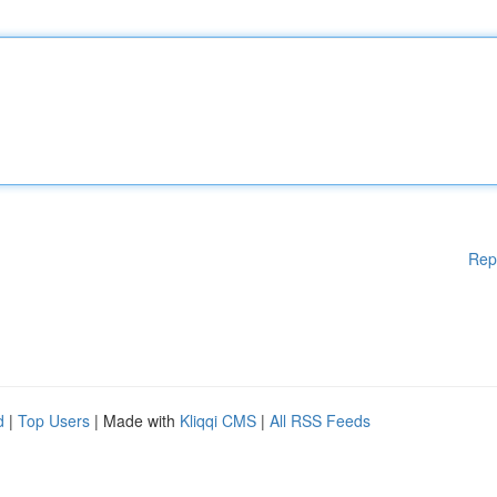
Rep
d
|
Top Users
| Made with
Kliqqi CMS
|
All RSS Feeds