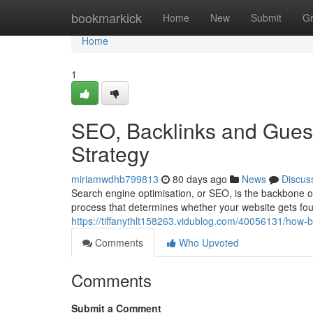
Home
bookmarkick
Home
New
Submit
G
Home
1
SEO, Backlinks and Guest
Strategy
miriamwdhb799813
80 days ago
News
Discus
Search engine optimisation, or SEO, is the backbone of
process that determines whether your website gets foun
https://tiffanythlt158263.vidublog.com/40056131/how-b
Comments
Who Upvoted
Comments
Submit a Comment