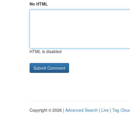
No HTML
HTML is disabled
Copyright © 2026 |
Advanced Search
|
Live
|
Tag Clou