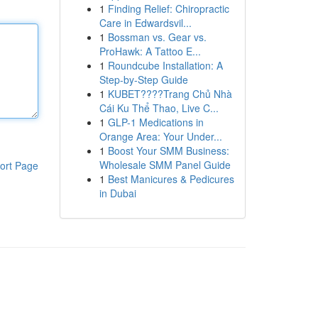
1
Finding Relief: Chiropractic
Care in Edwardsvil...
1
Bossman vs. Gear vs.
ProHawk: A Tattoo E...
1
Roundcube Installation: A
Step-by-Step Guide
1
KUBET????️Trang Chủ Nhà
Cái Ku Thể Thao, Live C...
1
GLP-1 Medications in
Orange Area: Your Under...
1
Boost Your SMM Business:
Wholesale SMM Panel Guide
ort Page
1
Best Manicures & Pedicures
in Dubai