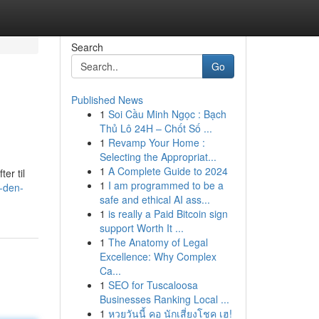
Search
Go
Published News
1
Soi Cầu Minh Ngọc : Bạch
Thủ Lô 24H – Chốt Số ...
1
Revamp Your Home :
Selecting the Appropriat...
1
A Complete Guide to 2024
er til
1
I am programmed to be a
-den-
safe and ethical AI ass...
1
is really a Paid Bitcoin sign
support Worth It ...
1
The Anatomy of Legal
Excellence: Why Complex
Ca...
1
SEO for Tuscaloosa
Businesses Ranking Local ...
1
หวยวันนี้ คอ นักเสี่ยงโชค เฮ!