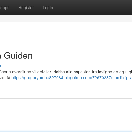
roups
Register
Login
a Guiden
s
nne oversikten vil detaljert dekke alle aspekter, fra lovligheten og utgift
 kan få
https://gregorybmhe827084.blogofoto.com/72670287/nordic-iptv