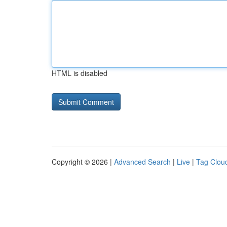
HTML is disabled
Copyright © 2026 |
Advanced Search
|
Live
|
Tag Clou