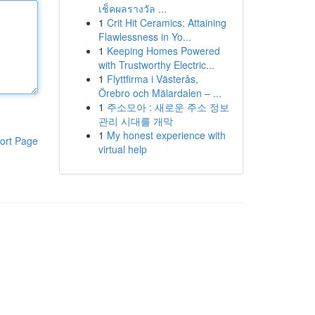
เช็คผลรางวัล ...
1
Crit Hit Ceramics: Attaining
Flawlessness in Yo...
1
Keeping Homes Powered
with Trustworthy Electric...
1
Flyttfirma i Västerås,
Örebro och Mälardalen – ...
1
주소모아 : 새로운 주소 정보
관리 시대를 개막
1
My honest experience with
ort Page
virtual help