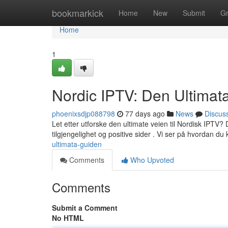
Home
bookmarkick
Home
New
Submit
G
Home
1
Nordic IPTV: Den Ultimat
phoenixsdjp088798
77 days ago
News
Discus
Let etter utforske den ultimate veien til Nordisk IPTV? De
tilgjengelighet og positive sider . Vi ser på hvordan du
ultimata-guiden
Comments
Who Upvoted
Comments
Submit a Comment
No HTML