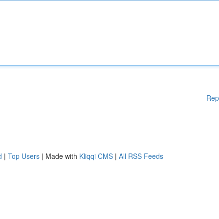
Rep
d
|
Top Users
| Made with
Kliqqi CMS
|
All RSS Feeds