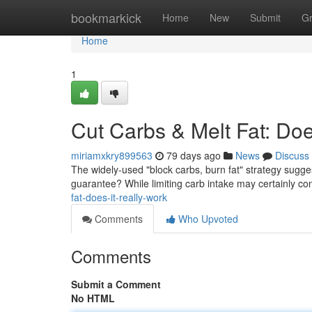
Home
bookmarkick
Home
New
Submit
G
Home
1
Cut Carbs & Melt Fat: Doe
miriamxkry899563
79 days ago
News
Discuss
The widely-used "block carbs, burn fat" strategy suggest
guarantee? While limiting carb intake may certainly co
fat-does-it-really-work
Comments
Who Upvoted
Comments
Submit a Comment
No HTML