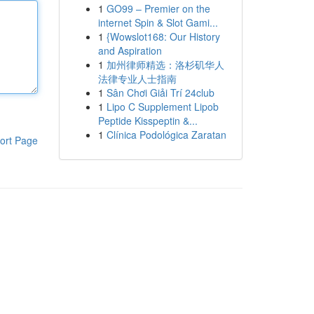
1
GO99 – Premier on the
internet Spin & Slot Gami...
1
{Wowslot168: Our History
and Aspiration
1
加州律师精选：洛杉矶华人
法律专业人士指南
1
Sân Chơi Giải Trí 24club
1
Lipo C Supplement Lipob
Peptide Kisspeptin &...
1
Clínica Podológica Zaratan
ort Page