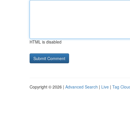
HTML is disabled
Copyright © 2026 |
Advanced Search
|
Live
|
Tag Clou