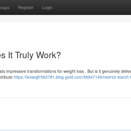
roups
Register
Login
s It Truly Work?
s impressive transformations for weight loss . But is it genuinely delive
ntribute
https://lexieqjfr563781.blog-gold.com/58947149/restrict-starch-