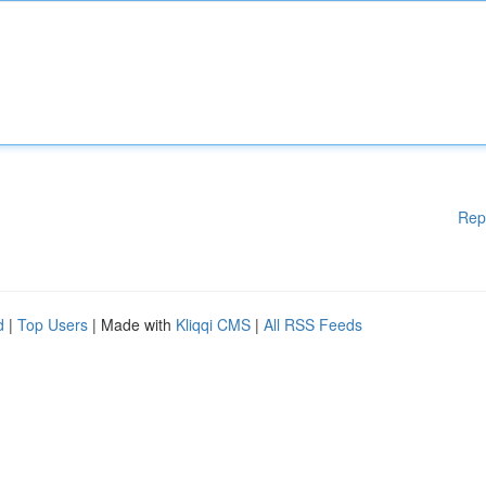
Rep
d
|
Top Users
| Made with
Kliqqi CMS
|
All RSS Feeds