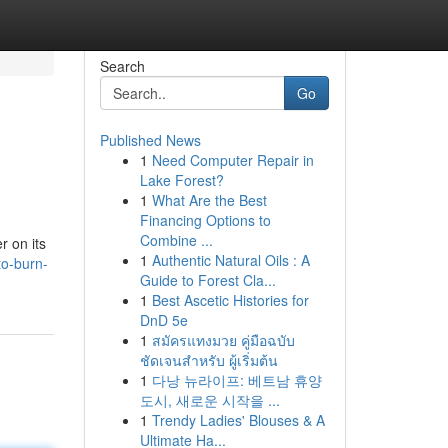
Search
Go
Published News
1
Need Computer Repair in
Lake Forest?
1
What Are the Best
Financing Options to
Combine ...
r on its
1
Authentic Natural Oils : A
to-burn-
Guide to Forest Cla...
1
Best Ascetic Histories for
DnD 5e
1
สมัครแทงมวย คู่มือฉบับ
ชัดเจนสำหรับ ผู้เริ่มต้น
1
다낭 뉴라이프: 베트남 휴양
도시, 새로운 시작을 ...
1
Trendy Ladies' Blouses & A
Ultimate Ha...