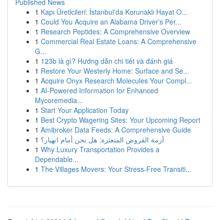
Published News
1
Kapı Üreticileri: İstanbul'da Korunaklı Hayat O...
1
Could You Acquire an Alabama Driver's Per...
1
Research Peptides: A Comprehensive Overview
1
Commercial Real Estate Loans: A Comprehensive
G...
1
123b là gì? Hướng dẫn chi tiết và đánh giá
1
Restore Your Westerly Home: Surface and Se...
1
Acquire Onyx Research Molecules Your Compl...
1
AI-Powered Information for Enhanced
Mycoremedia...
1
Start Your Application Today
1
Best Crypto Wagering Sites: Your Upcoming Report
1
Amibroker Data Feeds: A Comprehensive Guide
1
أزمة القروض المتعثرة: هل نحن أمام انهيار؟
1
Why Luxury Transportation Provides a
Dependable...
1
The Villages Movers: Your Stress-Free Transiti...