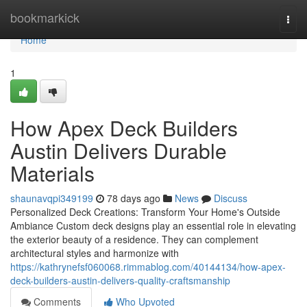
Home
bookmarkick
Togg
navi
Home
1
How Apex Deck Builders
Austin Delivers Durable
Materials
shaunavqpi349199
78 days ago
News
Discuss
Personalized Deck Creations: Transform Your Home's Outside
Ambiance Custom deck designs play an essential role in elevating
the exterior beauty of a residence. They can complement
architectural styles and harmonize with
https://kathrynefsf060068.rimmablog.com/40144134/how-apex-
deck-builders-austin-delivers-quality-craftsmanship
Comments
Who Upvoted