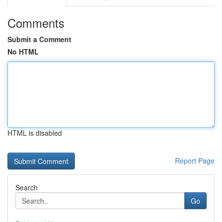
Comments
Submit a Comment
No HTML
HTML is disabled
Report Page
Search
Go