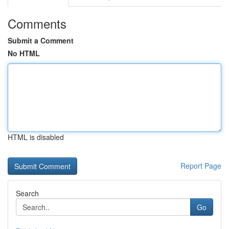
Comments
Submit a Comment
No HTML
HTML is disabled
Report Page
Search
Go