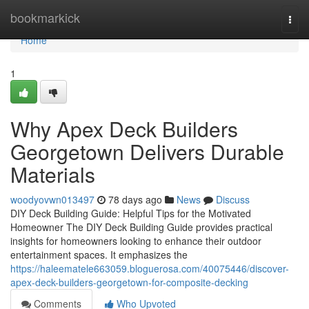
Home
bookmarkick
Togg
navi
Home
1
Why Apex Deck Builders
Georgetown Delivers Durable
Materials
woodyovwn013497
78 days ago
News
Discuss
DIY Deck Building Guide: Helpful Tips for the Motivated
Homeowner The DIY Deck Building Guide provides practical
insights for homeowners looking to enhance their outdoor
entertainment spaces. It emphasizes the
https://haleematele663059.bloguerosa.com/40075446/discover-
apex-deck-builders-georgetown-for-composite-decking
Comments
Who Upvoted