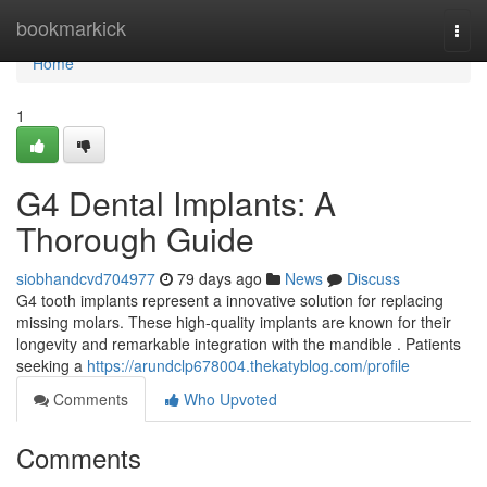
Home
bookmarkick
Togg
navi
Home
1
G4 Dental Implants: A
Thorough Guide
siobhandcvd704977
79 days ago
News
Discuss
G4 tooth implants represent a innovative solution for replacing
missing molars. These high-quality implants are known for their
longevity and remarkable integration with the mandible . Patients
seeking a
https://arundclp678004.thekatyblog.com/profile
Comments
Who Upvoted
Comments