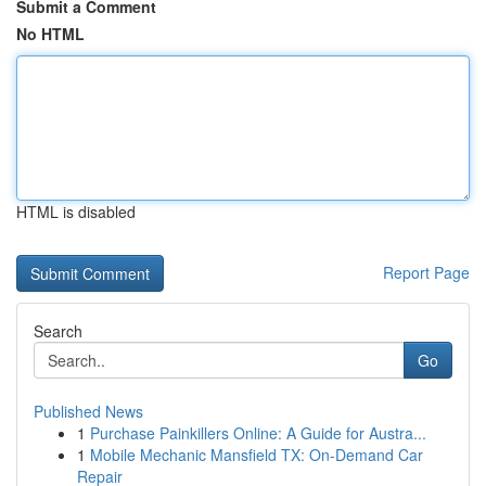
Submit a Comment
No HTML
HTML is disabled
Report Page
Search
Go
Published News
1
Purchase Painkillers Online: A Guide for Austra...
1
Mobile Mechanic Mansfield TX: On-Demand Car
Repair