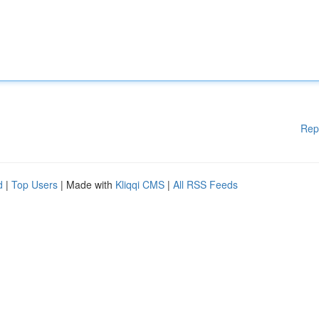
Rep
d
|
Top Users
| Made with
Kliqqi CMS
|
All RSS Feeds