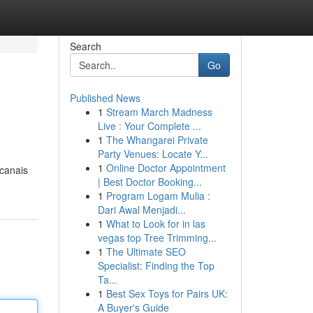
Search
Go
Published News
1
Stream March Madness
Live : Your Complete ...
1
The Whangarei Private
Party Venues: Locate Y...
1
Online Doctor Appointment
 canais
| Best Doctor Booking...
1
Program Logam Mulia :
Dari Awal Menjadi...
1
What to Look for in las
vegas top Tree Trimming...
1
The Ultimate SEO
Specialist: Finding the Top
Ta...
1
Best Sex Toys for Pairs UK:
A Buyer's Guide