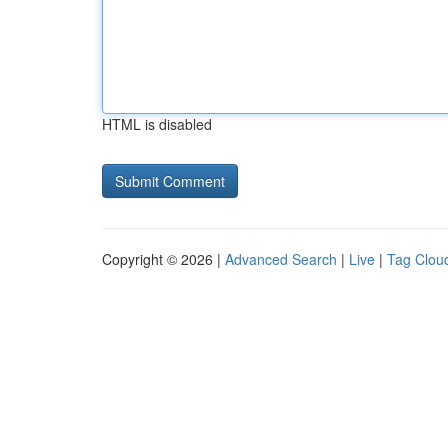
HTML is disabled
Copyright © 2026 |
Advanced Search
|
Live
|
Tag Clou