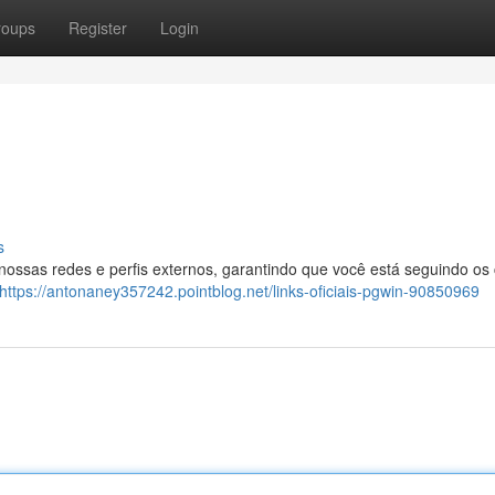
roups
Register
Login
s
 nossas redes e perfis externos, garantindo que você está seguindo os
https://antonaney357242.pointblog.net/links-oficiais-pgwin-90850969