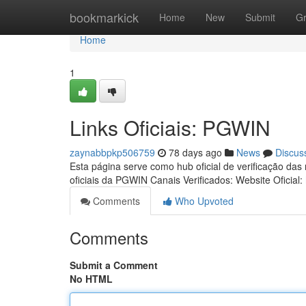
Home
bookmarkick
Home
New
Submit
G
Home
1
Links Oficiais: PGWIN
zaynabbpkp506759
78 days ago
News
Discus
Esta página serve como hub oficial de verificação das
oficiais da PGWIN Canais Verificados: Website Oficial:
Comments
Who Upvoted
Comments
Submit a Comment
No HTML