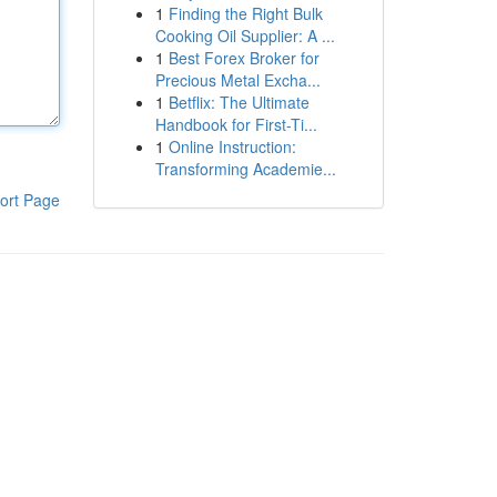
1
Finding the Right Bulk
Cooking Oil Supplier: A ...
1
Best Forex Broker for
Precious Metal Excha...
1
Betflix: The Ultimate
Handbook for First-Ti...
1
Online Instruction:
Transforming Academie...
ort Page