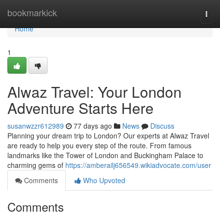
Home
bookmarkick
Togg
navi
Home
1
Alwaz Travel: Your London
Adventure Starts Here
susanwzzr612989
77 days ago
News
Discuss
Planning your dream trip to London? Our experts at Alwaz Travel
are ready to help you every step of the route. From famous
landmarks like the Tower of London and Buckingham Palace to
charming gems of
https://amberailj656549.wikiadvocate.com/user
Comments
Who Upvoted
Comments