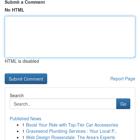
Submit a Comment
No HTML
HTML is disabled
Report Page
Search
Go
Published News
1
Boost Your Ride with Top-Tier Car Accessories
1
Gravesend Plumbing Services : Your Local P...
1
Web Design Rossendale: The Area's Experts