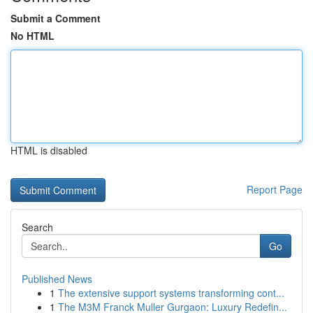
Submit a Comment
No HTML
HTML is disabled
Report Page
Search
Go
Published News
1
The extensive support systems transforming cont...
1
The M3M Franck Muller Gurgaon: Luxury Redefin...