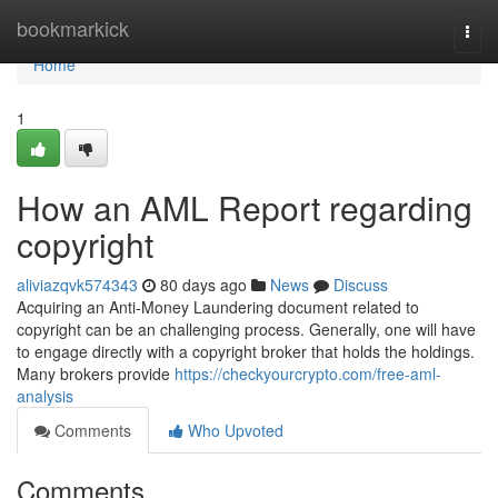
Home
bookmarkick
Togg
navi
Home
1
How an AML Report regarding
copyright
aliviazqvk574343
80 days ago
News
Discuss
Acquiring an Anti-Money Laundering document related to
copyright can be an challenging process. Generally, one will have
to engage directly with a copyright broker that holds the holdings.
Many brokers provide
https://checkyourcrypto.com/free-aml-
analysis
Comments
Who Upvoted
Comments