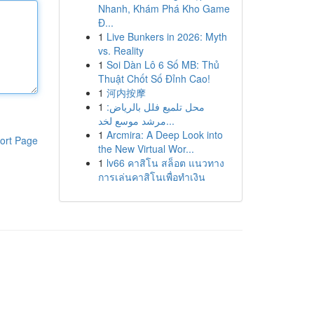
Nhanh, Khám Phá Kho Game
Đ...
1
Live Bunkers in 2026: Myth
vs. Reality
1
Soi Dàn Lô 6 Số MB: Thủ
Thuật Chốt Số Đỉnh Cao!
1
河内按摩
1
محل تلميع فلل بالرياض:
مرشد موسع لخد...
1
Arcmira: A Deep Look into
ort Page
the New Virtual Wor...
1
lv66 คาสิโน สล็อต แนวทาง
การเล่นคาสิโนเพื่อทำเงิน