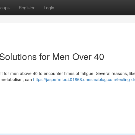
roups
Register
Login
Solutions for Men Over 40
ent for men above 40 to encounter times of fatigue. Several reasons, like
d metabolism, can
https://jaspermfoo401868.onesmablog.com/feeling-d