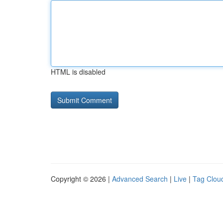
HTML is disabled
Copyright © 2026 |
Advanced Search
|
Live
|
Tag Clou