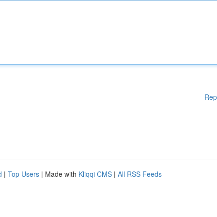
Rep
d
|
Top Users
| Made with
Kliqqi CMS
|
All RSS Feeds