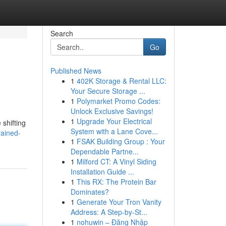
Search
Go
Published News
1
402K Storage & Rental LLC:
Your Secure Storage ...
1
Polymarket Promo Codes:
Unlock Exclusive Savings!
1
Upgrade Your Electrical
 shifting
System with a Lane Cove...
rained-
1
FSAK Building Group : Your
Dependable Partne...
1
Milford CT: A Vinyl Siding
Installation Guide ...
1
This RX: The Protein Bar
Dominates?
1
Generate Your Tron Vanity
Address: A Step-by-St...
1
nohuwin – Đăng Nhập