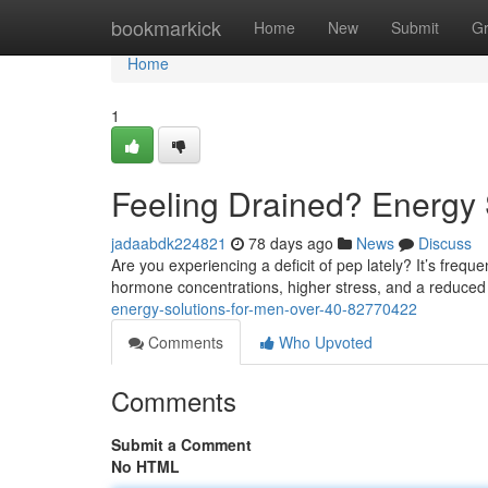
Home
bookmarkick
Home
New
Submit
G
Home
1
Feeling Drained? Energy 
jadaabdk224821
78 days ago
News
Discuss
Are you experiencing a deficit of pep lately? It’s frequ
hormone concentrations, higher stress, and a reduce
energy-solutions-for-men-over-40-82770422
Comments
Who Upvoted
Comments
Submit a Comment
No HTML