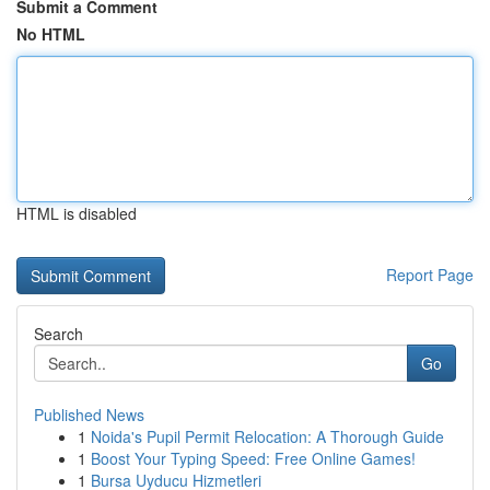
Submit a Comment
No HTML
HTML is disabled
Report Page
Search
Go
Published News
1
Noida's Pupil Permit Relocation: A Thorough Guide
1
Boost Your Typing Speed: Free Online Games!
1
Bursa Uyducu Hizmetleri