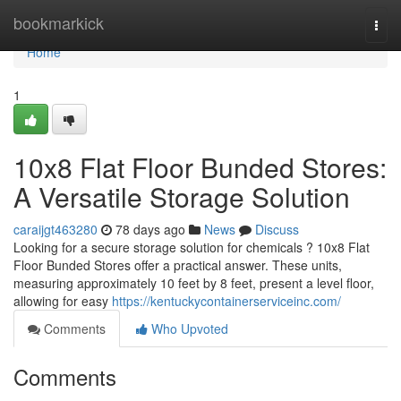
Home
bookmarkick
Togg
navi
Home
1
10x8 Flat Floor Bunded Stores:
A Versatile Storage Solution
caraijgt463280
78 days ago
News
Discuss
Looking for a secure storage solution for chemicals ? 10x8 Flat
Floor Bunded Stores offer a practical answer. These units,
measuring approximately 10 feet by 8 feet, present a level floor,
allowing for easy
https://kentuckycontainerserviceinc.com/
Comments
Who Upvoted
Comments