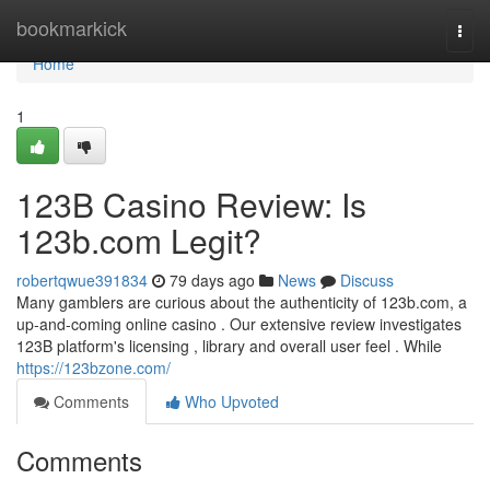
Home
bookmarkick
Togg
navi
Home
1
123B Casino Review: Is
123b.com Legit?
robertqwue391834
79 days ago
News
Discuss
Many gamblers are curious about the authenticity of 123b.com, a
up-and-coming online casino . Our extensive review investigates
123B platform's licensing , library and overall user feel . While
https://123bzone.com/
Comments
Who Upvoted
Comments