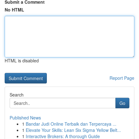
Submit a Comment
No HTML
HTML is disabled
Report Page
Search
Go
Published News
1
Bandar Judi Online Terbaik dan Terpercaya ...
1
Elevate Your Skills: Lean Six Sigma Yellow Belt...
1
Interactive Brokers: A thorough Guide