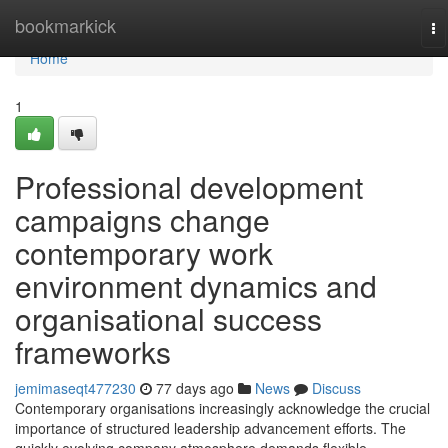
Home
bookmarkick
To
na
Home
1
Professional development
campaigns change
contemporary work
environment dynamics and
organisational success
frameworks
jemimaseqt477230
77 days ago
News
Discuss
Contemporary organisations increasingly acknowledge the crucial
importance of structured leadership advancement efforts. The