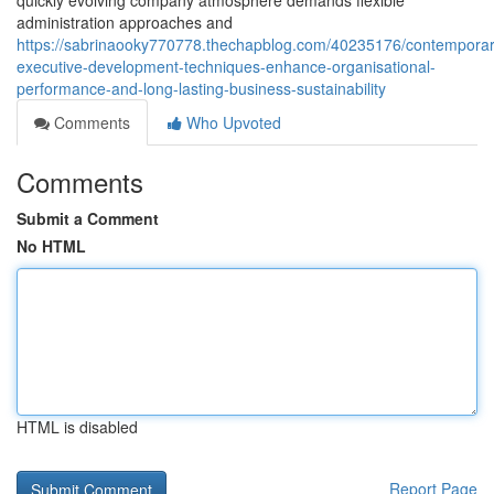
quickly evolving company atmosphere demands flexible
administration approaches and
https://sabrinaooky770778.thechapblog.com/40235176/contemporar
executive-development-techniques-enhance-organisational-
performance-and-long-lasting-business-sustainability
Comments
Who Upvoted
Comments
Submit a Comment
No HTML
HTML is disabled
Report Page