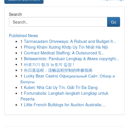
Search
Go
Published News
1
Tarmacadam Driveways: A Robust and Budget-fr...
1
Phòng Khám Xương Khớp Uy Tín Nhất Hà Nội
1
Contract Medical Staffing: A Outsourced S...
1
Belawantoto: Panduan Lengkap & Akses copyright...
1
바로가기 링크 뉴토끼 입장 !
1
向日葵远程：流畅远程控制的终极指南
1
Lucky Bear Casino Официальный Сайт: Обзор и
Бонусы
1
Kubet: Nhà Cái Uy Tín, Giải Trí Đa Dạng
1
Fortunabola: Langkah-langkah Lengkap untuk
Peserta
1
Little French Bulldogs for Auction Australia:...