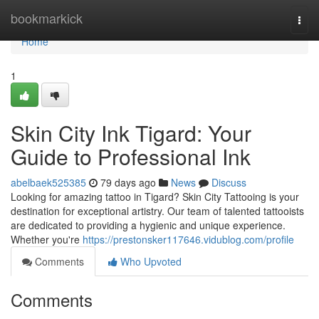
Home
bookmarkick
Togg
navi
Home
1
Skin City Ink Tigard: Your
Guide to Professional Ink
abelbaek525385
79 days ago
News
Discuss
Looking for amazing tattoo in Tigard? Skin City Tattooing is your
destination for exceptional artistry. Our team of talented tattooists
are dedicated to providing a hygienic and unique experience.
Whether you're
https://prestonsker117646.vidublog.com/profile
Comments
Who Upvoted
Comments