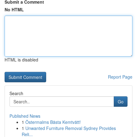
Submit a Comment
No HTML
HTML is disabled
Report Page
Search
Go
Published News
1
Östermalms Bästa Kemtvätt!
1
Unwanted Furniture Removal Sydney Provides
Reli...