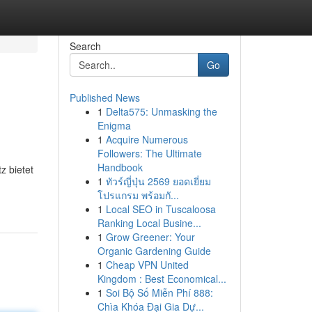
Search
Go
Published News
1
Delta575: Unmasking the
Enigma
1
Acquire Numerous
Followers: The Ultimate
Handbook
z bietet
1
ทัวร์ญี่ปุ่น 2569 ยอดเยี่ยม
โปรแกรม พร้อมกั...
1
Local SEO in Tuscaloosa
Ranking Local Busine...
1
Grow Greener: Your
Organic Gardening Guide
1
Cheap VPN United
Kingdom : Best Economical...
1
Soi Bộ Số Miễn Phí 888:
Chìa Khóa Đại Gia Dự...