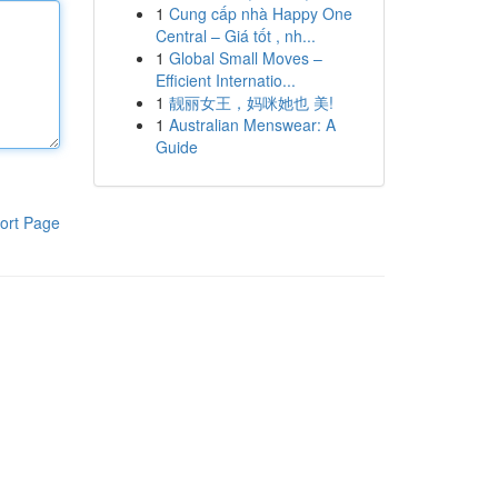
1
Cung cấp nhà Happy One
Central – Giá tốt , nh...
1
Global Small Moves –
Efficient Internatio...
1
靓丽女王，妈咪她也 美!
1
Australian Menswear: A
Guide
ort Page