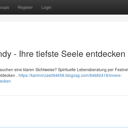
roups
Register
Login
dy - Ihre tiefste Seele entdecken
suchen eine klaren Sichtweise? Spirituelle Lebensberatung per Festnet
entdecken .
https://karimmzas094658.blogzag.com/84682418/innere-
decken