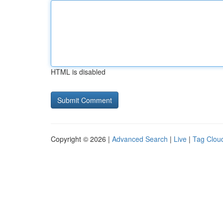
HTML is disabled
Copyright © 2026 |
Advanced Search
|
Live
|
Tag Clou