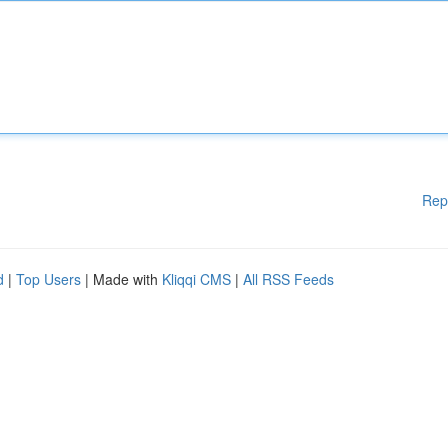
Rep
d
|
Top Users
| Made with
Kliqqi CMS
|
All RSS Feeds