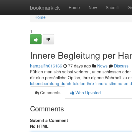
Home
bookmarkick
Home
New
Submit
G
Home
1
Innere Begleitung per Han
hamzalflh616166
77 days ago
News
Discuss
Fühlen man sich selbst verloren, unentschlossen oder 
dir eine persönliche Option, Ihre eigene Wahrheit zu 
lebensberatung-durch-telefon-ihre-innere-stimme-ent
Comments
Who Upvoted
Comments
Submit a Comment
No HTML