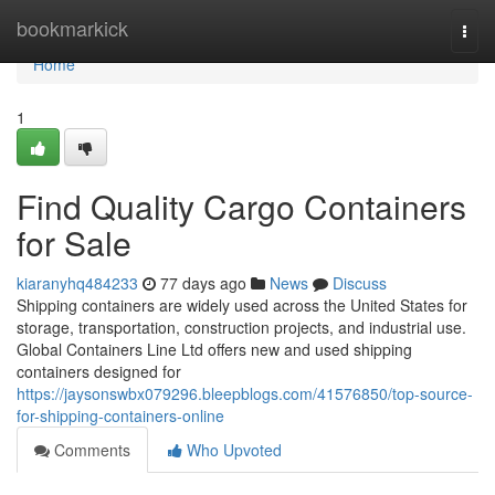
Home
bookmarkick
Togg
navi
Home
1
Find Quality Cargo Containers
for Sale
kiaranyhq484233
77 days ago
News
Discuss
Shipping containers are widely used across the United States for
storage, transportation, construction projects, and industrial use.
Global Containers Line Ltd offers new and used shipping
containers designed for
https://jaysonswbx079296.bleepblogs.com/41576850/top-source-
for-shipping-containers-online
Comments
Who Upvoted