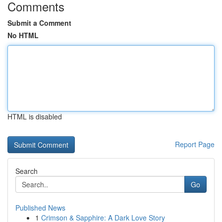
Comments
Submit a Comment
No HTML
HTML is disabled
Report Page
Search
Go
Published News
1
Crimson & Sapphire: A Dark Love Story