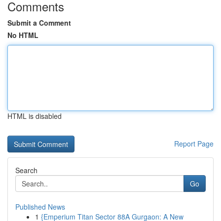
Comments
Submit a Comment
No HTML
HTML is disabled
Report Page
Search
Go
Published News
1
{Emperium Titan Sector 88A Gurgaon: A New