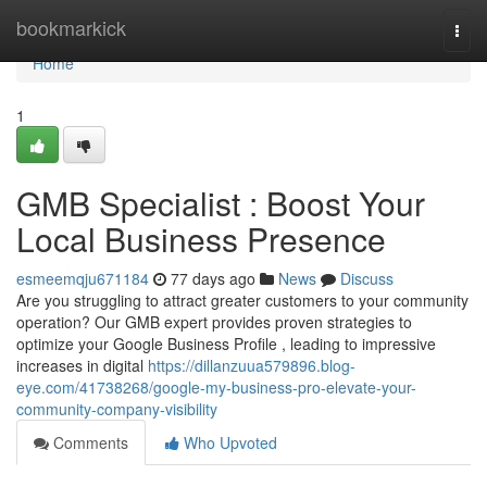
Home
bookmarkick
Togg
navi
Home
1
GMB Specialist : Boost Your
Local Business Presence
esmeemqju671184
77 days ago
News
Discuss
Are you struggling to attract greater customers to your community
operation? Our GMB expert provides proven strategies to
optimize your Google Business Profile , leading to impressive
increases in digital
https://dillanzuua579896.blog-
eye.com/41738268/google-my-business-pro-elevate-your-
community-company-visibility
Comments
Who Upvoted