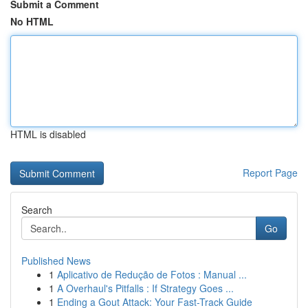
Submit a Comment
No HTML
HTML is disabled
Report Page
Search
Go
Published News
1
Aplicativo de Redução de Fotos : Manual ...
1
A Overhaul's Pitfalls : If Strategy Goes ...
1
Ending a Gout Attack: Your Fast-Track Guide