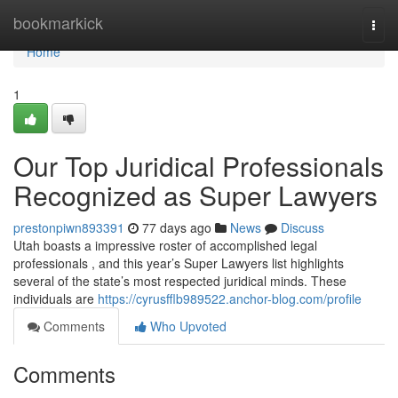
Home
bookmarkick
Togg
navi
Home
1
Our Top Juridical Professionals
Recognized as Super Lawyers
prestonpiwn893391
77 days ago
News
Discuss
Utah boasts a impressive roster of accomplished legal
professionals , and this year’s Super Lawyers list highlights
several of the state’s most respected juridical minds. These
individuals are
https://cyrusfflb989522.anchor-blog.com/profile
Comments
Who Upvoted
Comments