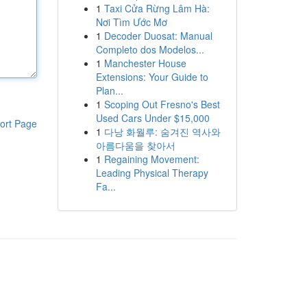
1
Taxi Cửa Rừng Lâm Hà:
Nơi Tìm Ước Mơ
1
Decoder Duosat: Manual
Completo dos Modelos...
1
Manchester House
Extensions: Your Guide to
Plan...
1
Scoping Out Fresno's Best
Used Cars Under $15,000
ort Page
1
다낭 화월루: 숨겨진 역사와
아름다움을 찾아서
1
Regaining Movement:
Leading Physical Therapy
Fa...