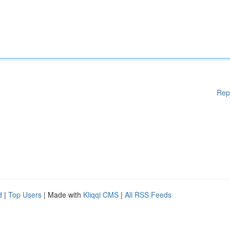
Rep
d
|
Top Users
| Made with
Kliqqi CMS
|
All RSS Feeds