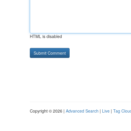
HTML is disabled
Copyright © 2026 |
Advanced Search
|
Live
|
Tag Clou