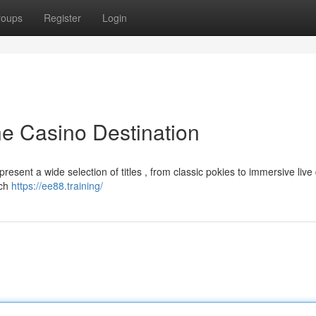
roups
Register
Login
ne Casino Destination
present a wide selection of titles , from classic pokies to immersive live
tch
https://ee88.training/