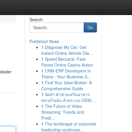
Search
Go
Published News
1
Diagnose My Car: Get
Instant Online Vehicle Dia...
1
Speed Baccarat: Fast-
Paced Online Casino Action
1
CRM-ERP Developers in
 dealer
Thane : Your Business S...
1
Find Your Ideal Broker: A
Comprehensive Guide
1
จัดทำ ตัวช่วยเสริมอาหาร
สลายไขมัน ด้วยระบบ OEM:...
1
The Future of Video
Streaming: Trends and
Predi...
1
The landscape of corporate
leadership continues...