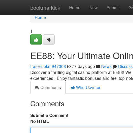
Home
bookmarkick
Home
New
Submit
G
Home
1
EE88: Your Ultimate Onli
fraseruokm947306
77 days ago
News
Discuss
Discover a thrilling digital casino platform at EE88! We 
experiences . Enjoy fantastic bonuses and feel top-no
Comments
Who Upvoted
Comments
Submit a Comment
No HTML