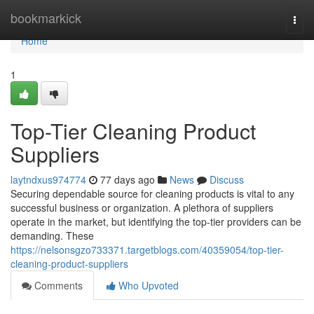
Home
bookmarkick
Togg
navi
Home
1
Top-Tier Cleaning Product
Suppliers
laytndxus974774
77 days ago
News
Discuss
Securing dependable source for cleaning products is vital to any
successful business or organization. A plethora of suppliers
operate in the market, but identifying the top-tier providers can be
demanding. These
https://nelsonsgzo733371.targetblogs.com/40359054/top-tier-
cleaning-product-suppliers
Comments
Who Upvoted