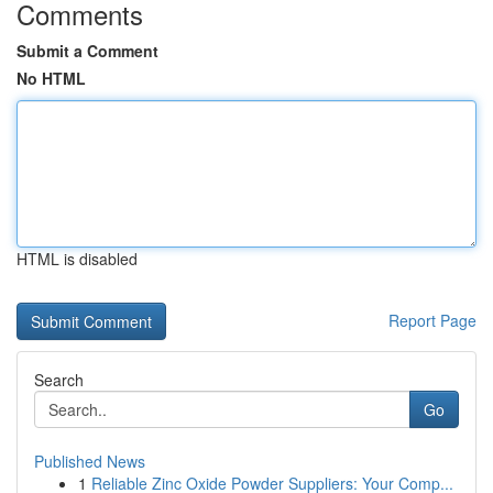
Comments
Submit a Comment
No HTML
HTML is disabled
Report Page
Search
Go
Published News
1
Reliable Zinc Oxide Powder Suppliers: Your Comp...